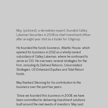
May, (pictured), a derivatives expert, founded Catley 
Lakeman Securities in 2008 as chief investment officer 
after an eight-year stint as a trader for Citigroup.
He founded the funds business, Atlantic House, which 
opened for business in 2012 as a wholly owned 
subsidiary of Catley Lakeman, where he continued to 
serve as CIO. He oversees several strategies for the 
firm, including its Defined Returns, Uncorrelated 
Strategies, US Enhanced Equities and Total Return 
funds.
May thanked Stenning for his contribution to the 
business over the past two years.
‘Since we founded this business in 2008, we have 
been committed to delivering investment solutions 
built around the real needs of investors,’ May said.