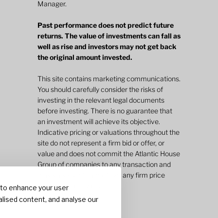
Manager.
Past performance does not predict future
returns. The value of investments can fall as
well as rise and investors may not get back
the original amount invested.
This site contains marketing communications.
You should carefully consider the risks of
investing in the relevant legal documents
before investing. There is no guarantee that
an investment will achieve its objective.
Indicative pricing or valuations throughout the
site do not represent a firm bid or offer, or
value and does not commit the Atlantic House
Group of companies to any transaction and
may vary significantly from any firm price
quotations and values.
 to enhance your user
lised content, and analyse our