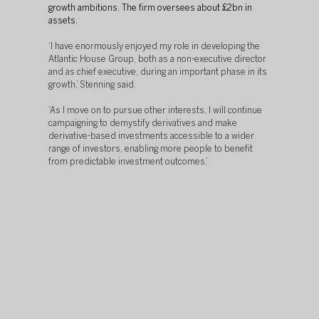
growth ambitions. The firm oversees about £2bn in 
assets.
‘I have enormously enjoyed my role in developing the 
Atlantic House Group, both as a non-executive director 
and as chief executive, during an important phase in its 
growth,’ Stenning said. 
‘As I move on to pursue other interests, I will continue 
campaigning to demystify derivatives and make 
derivative-based investments accessible to a wider 
range of investors, enabling more people to benefit 
from predictable investment outcomes.’