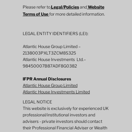
Please refer to
Legal/Policies
and
Website
Terms of Use
for more detailed information.
LEGAL ENTITY IDENTIFIERS (LEI):
Atlantic House Group Limited –
2138003PXLT3ZCM8S325
Atlantic House Investments Ltd.–
98450007B87ADF8G0382
IFPR Annual Disclosures
Atlantic House Group Limited
Atlantic House Investments Limited
LEGAL NOTICE
This website is exclusively for experienced UK
professional/institutional investors and
advisers - private investors should contact
their Professional Financial Adviser or Wealth