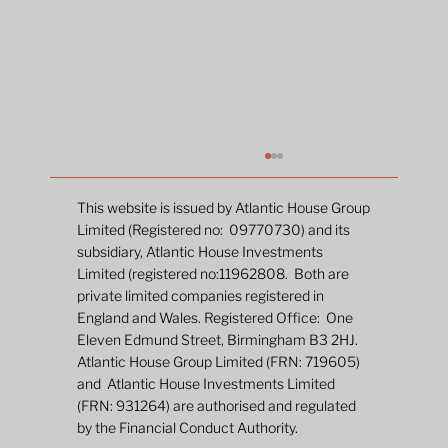
This website is issued by Atlantic House Group
Limited (Registered no: 09770730) and its
subsidiary, Atlantic House Investments
Limited (registered no:11962808. Both are
private limited companies registered in
England and Wales. Registered Office: One
Eleven Edmund Street, Birmingham B3 2HJ.
Atlantic House Group Limited (FRN: 719605)
and Atlantic House Investments Limited
New Fund Launch: The Atlantic House
(FRN: 931264) are authorised and regulated
Dynamic Duration Fund
by the Financial Conduct Authority.