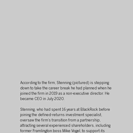
According to the firm, Stenning (pictured) is stepping 
down to take the career break he had planned when he 
joined the firm in 2019 as a non-executive director. He 
became CEO in July 2020.
Stenning, who had spent 16 years at BlackRock before 
joining the defined-returns investment specialist, 
oversaw the firm’s transition from a partnership, 
attracting several experienced shareholders, including 
former Framlington boss Mike Vogel, to support its 