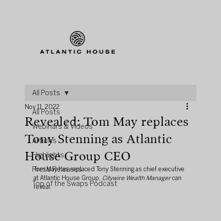
All Posts
Nov 11, 2022
All Posts
Revealed: Tom May replaces
Webinars & Videos
Tony Stenning as Atlantic
Articles
House Group CEO
Highlights
Press Releases
Tom May has replaced Tony Stenning as chief executive 
at Atlantic House Group, 
Citywire Wealth Manager
 can 
Top of the Swaps Podcast
reveal.