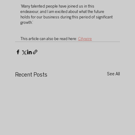
‘Many talented people have joined us in this 
endeavour, and I am excited about what the future 
holds for our business during this period of significant 
growth.’
This article can also be read here: 
Citywire
Recent Posts
See All