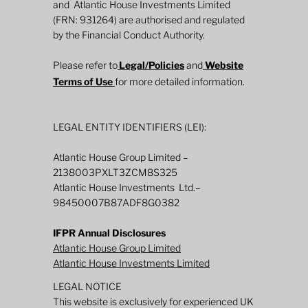
and Atlantic House Investments Limited
(FRN: 931264) are authorised and regulated
by the Financial Conduct Authority.
Please refer to
Legal/Policies
and
Website
Terms of Use
for more detailed information.
LEGAL ENTITY IDENTIFIERS (LEI):
Atlantic House Group Limited –
2138003PXLT3ZCM8S325
Atlantic House Investments Ltd.–
98450007B87ADF8G0382
IFPR Annual Disclosures
Atlantic House Group Limited
Atlantic House Investments Limited
LEGAL NOTICE
This website is exclusively for experienced UK