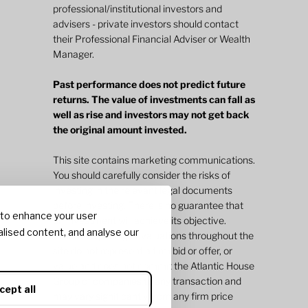
professional/institutional investors and
advisers - private investors should contact
their Professional Financial Adviser or Wealth
Manager.
Past performance does not predict future
returns. The value of investments can fall as
well as rise and investors may not get back
the original amount invested.
This site contains marketing communications.
You should carefully consider the risks of
investing in the relevant legal documents
before investing. There is no guarantee that
 to enhance your user
an investment will achieve its objective.
lised content, and analyse our
Indicative pricing or valuations throughout the
site do not represent a firm bid or offer, or
value and does not commit the Atlantic House
Group of companies to any transaction and
cept all
may vary significantly from any firm price