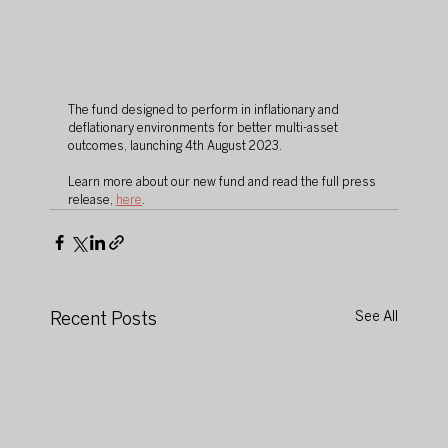
The fund designed to perform in inflationary and 
deflationary environments for better multi-asset 
outcomes, launching 4th August 2023. 
Learn more about our new fund and read the full press 
release, 
here
. 
Recent Posts
See All