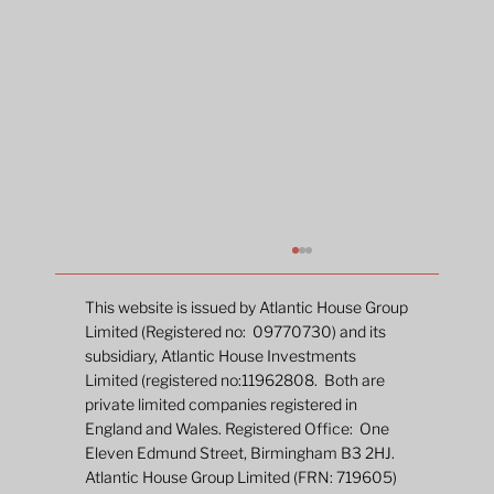
This website is issued by Atlantic House Group
Limited (Registered no: 09770730) and its
subsidiary, Atlantic House Investments
A new chapter
Limited (registered no:11962808. Both are
private limited companies registered in
England and Wales. Registered Office: One
Eleven Edmund Street, Birmingham B3 2HJ.
Atlantic House Group Limited (FRN: 719605)