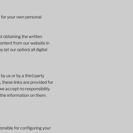
e for your own personal
t obtaining the written
content from our website in
at our option) all digital
y us or by a third party
 these links are provided for
we accept no responsibility
 the information on them.
onsible for configuring your