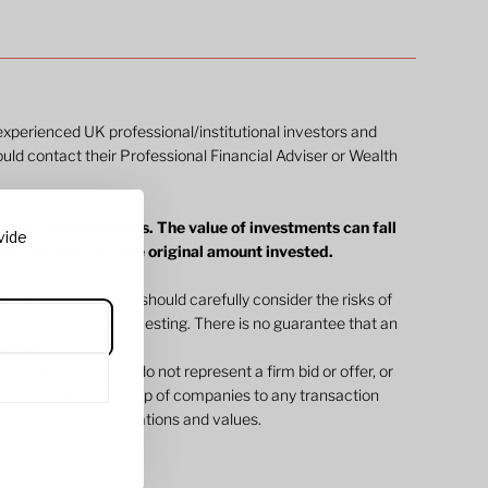
 experienced UK professional/institutional investors and
ould contact their Professional Financial Adviser or Wealth
edict future returns. The value of investments can fall
vide
 may not get back the original amount invested.
ommunications. You should carefully consider the risks of
 documents before investing. There is no guarantee that an
jective.
 throughout the site do not represent a firm bid or offer, or
 Atlantic House Group of companies to any transaction
m any firm price quotations and values.