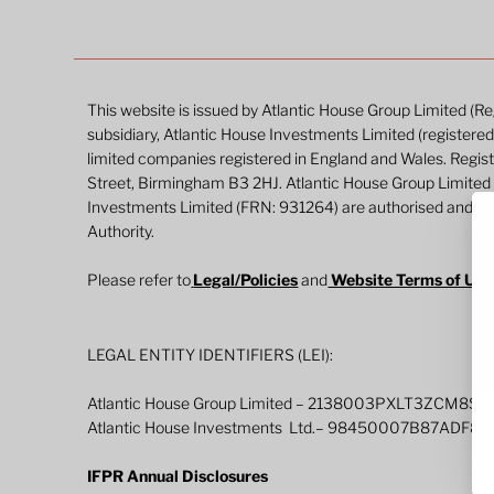
This website is issued by Atlantic House Group Limited (
subsidiary, Atlantic House Investments Limited (register
limited companies registered in England and Wales. Regi
Street, Birmingham B3 2HJ. Atlantic House Group Limited
Investments Limited (FRN: 931264) are authorised and re
Authority.
Please refer to
Legal/Policies
and
Website Terms of Us
LEGAL ENTITY IDENTIFIERS (LEI):
Atlantic House Group Limited – 2138003PXLT3ZCM8S3
Atlantic House Investments Ltd.– 98450007B87ADF8
IFPR Annual Disclosures