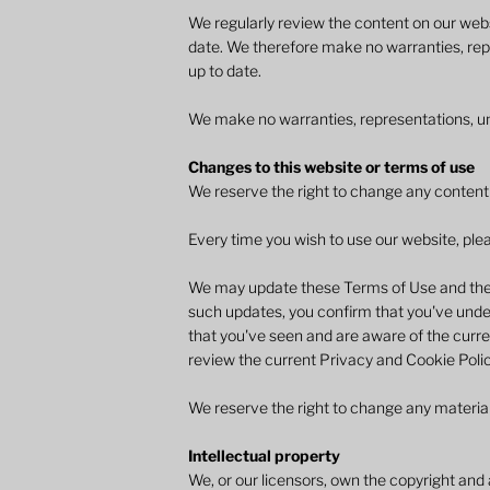
We regularly review the content on our webs
date. We therefore make no warranties, rep
up to date.​
We make no warranties, representations, und
Changes to this website or terms of use
We reserve the right to change any content o
Every time you wish to use our website, plea
We may update these Terms of Use and the P
such updates, you confirm that you've under
that you've seen and are aware of the curre
review the current Privacy and Cookie Polic
We reserve the right to change any material
Intellectual property
We, or our licensors, own the copyright and a