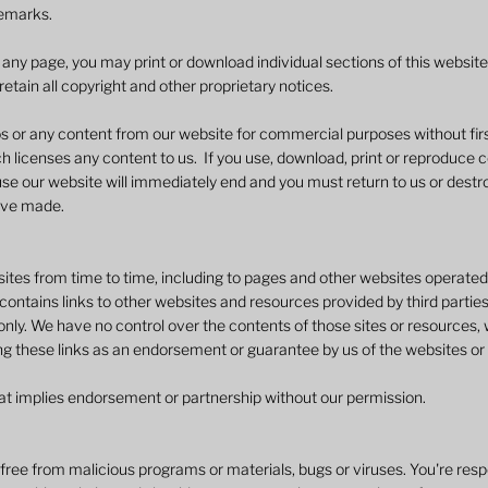
emarks.
n any page, you may print or download individual sections of this websit
etain all copyright and other proprietary notices.
s or any content from our website for commercial purposes without firs
h licenses any content to us. If you use, download, print or reproduce 
e our website will immediately end and you must return to us or destroy (
ave made.
tes from time to time, including to pages and other websites operated b
ontains links to other websites and resources provided by third parties,
nly. We have no control over the contents of those sites or resources, 
ng these links as an endorsement or guarantee by us of the websites or
that implies endorsement or partnership without our permission.
 free from malicious programs or materials, bugs or viruses. You're resp