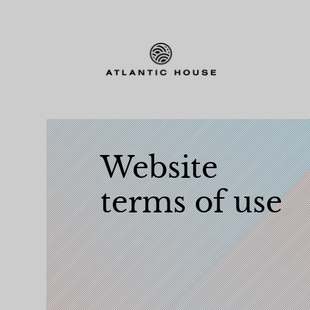
Website
terms of use