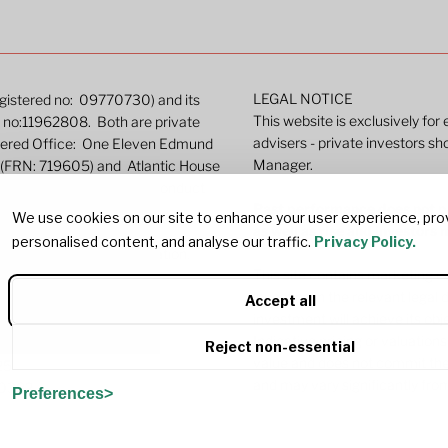
LEGAL NOTICE
Registered no: 09770730) and its
This website is exclusively for
ed no:11962808. Both are private
advisers - private investors sh
stered Office: One Eleven Edmund
Manager.
 (FRN: 719605) and Atlantic House
gulated by the Financial Conduct
Past performance does not pr
We use cookies on our site to enhance your user experience, pro
as well as rise and investors
personalised content, and analyse our traffic.
Privacy Policy.
e
for more detailed information.
This site contains marketing c
investing in the relevant legal
Accept all
investment will achieve its ob
Indicative pricing or valuations
Reject non-essential
value and does not commit the
25
and may vary significantly fro
G0382
Preferences