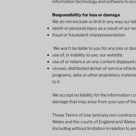
information technology and software to acc
Responsibility for loss or damage
We do not exclude or limit in any way our liabi
death or personal injury as a result of our n
fraud or fraudulent misrepresentation.
We won't be liable to you for any loss or dam
use of, or inability to use, our website;
use of or reliance on any content displayed 
viruses, distributed denial-of-service atta
programs, data or other proprietary material
to it.
We accept no liability for the information co
damage that may arise from your use of th
These Terms of Use (and any non-contractual
Wales and the courts of England and Wales h
(including without limitation in relation to a