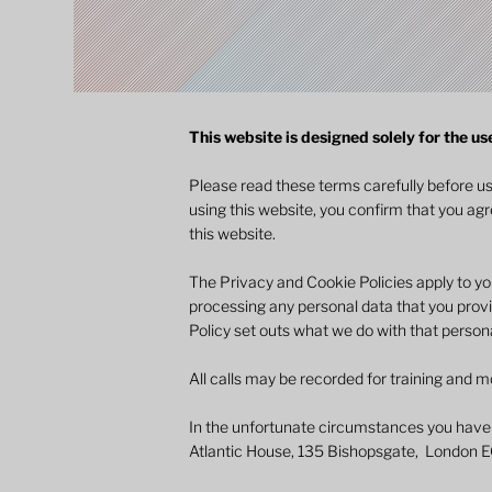
This website is designed solely for the us
Please read these terms carefully before u
using this website, you confirm that you ag
this website.
The Privacy and Cookie Policies apply to yo
processing any personal data that you provi
Policy set outs what we do with that persona
All calls may be recorded for training and m
In the unfortunate circumstances you have
Atlantic House, 135 Bishopsgate, London 