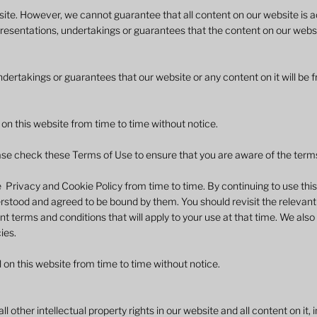
ite. However, we cannot guarantee that all content on our website is a
resentations, undertakings or guarantees that the content on our websi
ertakings or guarantees that our website or any content on it will be f
n this website from time to time without notice. ​
se check these Terms of Use to ensure that you are aware of the terms t
rivacy and Cookie Policy from time to time. By continuing to use thi
stood and agreed to be bound by them. You should revisit the relevant
nt terms and conditions that will apply to your use at that time. We a
ies.
 on this website from time to time without notice.
ll other intellectual property rights in our website and all content on it,