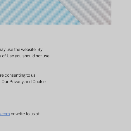
may use the website. By
s of Use you should not use
are consenting to us
e. Our Privacy and Cookie
p.com
or write to us at