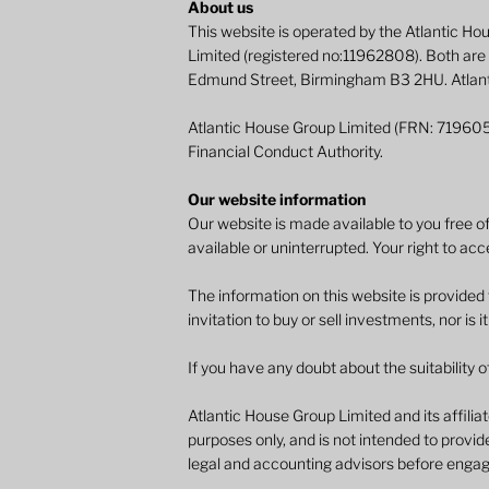
About us
This website is operated by the Atlantic H
Limited (registered no:11962808). Both are
Edmund Street, Birmingham B3 2HU. Atlantic
Atlantic House Group Limited (FRN: 719605
Financial Conduct Authority.
Our website information
Our website is made available to you free of
available or uninterrupted. Your right to acc
The information on this website is provided
invitation to buy or sell investments, nor is i
If you have any doubt about the suitability o
Atlantic House Group Limited and its affilia
purposes only, and is not intended to provide
legal and accounting advisors before engagi