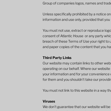
Group of companies logos, names and trad
Unless specifically prohibited by a notice o
information and use only, provided that you r
You must not use, extract or reproduce logo
consent of Atlantic House or any party whic
breach of these Terms of Use your right to us
and paper copies of the content that you h
Third Party Links
Our website may contain links to other websi
operating on our behalf. Where our website c
your information and for your convenience o
for them and you shouldn’t take our providi
You must not link to this website in a way 
Viruses
​We don't guarantee that our website will be