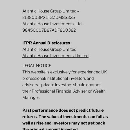
Atlantic House Group Limited –
2138003PXLT3ZCM8S325
Atlantic House Investments Ltd.–
98450007B87ADF8G0382
IFPR Annual Disclosures
Atlantic House Group Limited
Atlantic House Investments Limited
LEGAL NOTICE
This website is exclusively for experienced UK
professional/institutional investors and
advisers - private investors should contact
their Professional Financial Adviser or Wealth
Manager.
Past performance does not predict future
returns. The value of investments can fall as
well as rise and investors may not get back
the original amount invested.