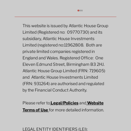
This website is issued by Atlantic House Group
Limited (Registered no: 09770730) and its
subsidiary, Atlantic House Investments
Limited (registered no:11962808. Both are
private limited companies registered in
England and Wales. Registered Office: One
Eleven Edmund Street, Birmingham B3 2HJ.
Atlantic House Group Limited (FRN: 719605)
and Atlantic House Investments Limited
New Fund Launch: The Atlantic House
(FRN: 931264) are authorised and regulated
Dynamic Duration Fund
by the Financial Conduct Authority.
Please refer to
Legal/Policies
and
Website
Terms of Use
for more detailed information.
LEGAL ENTITY IDENTIFIERS (LEI):