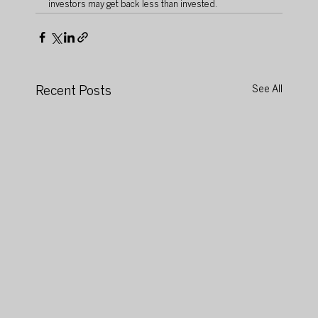
investors may get back less than invested.
Recent Posts
See All