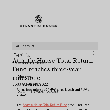
All Posts
Dec 6, 2021
All Posts
Atlantic House Total Return
Webinars & Videos
Fund reaches three-year
Articles
milestone
Highlights
Press Releases
Updated:
Jan 19, 2022
Annualised returns of 4.6%* since launch and AUM c.
Top of the Swaps Podcast
£54m*
The 
Atlantic House Total Return Fund
 (‘the Fund’) has 