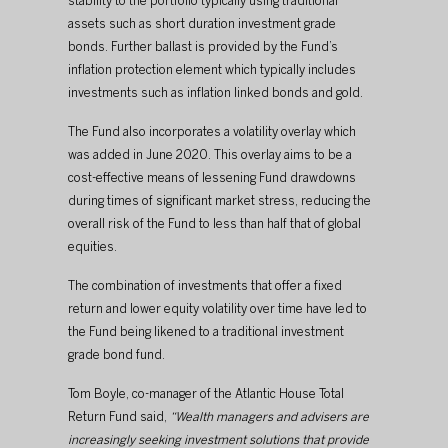
stability to the portfolio typically using traditional 
assets such as short duration investment grade 
bonds. Further ballast is provided by the Fund’s 
inflation protection element which typically includes 
investments such as inflation linked bonds and gold.
The Fund also incorporates a volatility overlay which 
was added in June 2020. This overlay aims to be a 
cost-effective means of lessening Fund drawdowns 
during times of significant market stress, reducing the 
overall risk of the Fund to less than half that of global 
equities.
The combination of investments that offer a fixed 
return and lower equity volatility over time have led to 
the Fund being likened to a traditional investment 
grade bond fund.
Tom Boyle, co-manager of the Atlantic House Total 
Return Fund said, 
“Wealth managers and advisers are 
increasingly seeking investment solutions that provide 