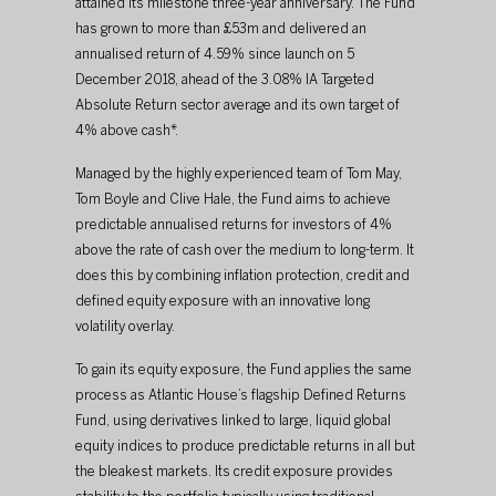
attained its milestone three-year anniversary. The Fund 
has grown to more than £53m and delivered an 
annualised return of 4.59% since launch on 5 
December 2018, ahead of the 3.08% IA Targeted 
Absolute Return sector average and its own target of 
4% above cash*.
Managed by the highly experienced team of Tom May, 
Tom Boyle and Clive Hale, the Fund aims to achieve 
predictable annualised returns for investors of 4% 
above the rate of cash over the medium to long-term. It 
does this by combining inflation protection, credit and 
defined equity exposure with an innovative long 
volatility overlay.
To gain its equity exposure, the Fund applies the same 
process as Atlantic House’s flagship Defined Returns 
Fund, using derivatives linked to large, liquid global 
equity indices to produce predictable returns in all but 
the bleakest markets. Its credit exposure provides 