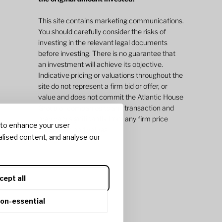
This site contains marketing communications.
You should carefully consider the risks of
investing in the relevant legal documents
before investing. There is no guarantee that
an investment will achieve its objective.
Indicative pricing or valuations throughout the
site do not represent a firm bid or offer, or
value and does not commit the Atlantic House
Group of companies to any transaction and
may vary significantly from any firm price
 to enhance your user
quotations and values.
lised content, and analyse our
cept all
non-essential