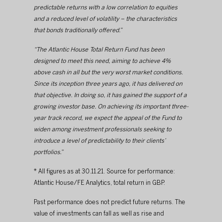
predictable returns with a low correlation to equities 
and a reduced level of volatility – the characteristics 
that bonds traditionally offered.”
“The Atlantic House Total Return Fund has been 
designed to meet this need, aiming to achieve 4% 
above cash in all but the very worst market conditions. 
Since its inception three years ago, it has delivered on 
that objective. In doing so, it has gained the support of a 
growing investor base. On achieving its important three-
year track record, we expect the appeal of the Fund to 
widen among investment professionals seeking to 
introduce a level of predictability to their clients’ 
portfolios.”
* All figures as at 30.11.21. Source for performance: 
Atlantic House/FE Analytics, total return in GBP.
Past performance does not predict future returns. The 
value of investments can fall as well as rise and 