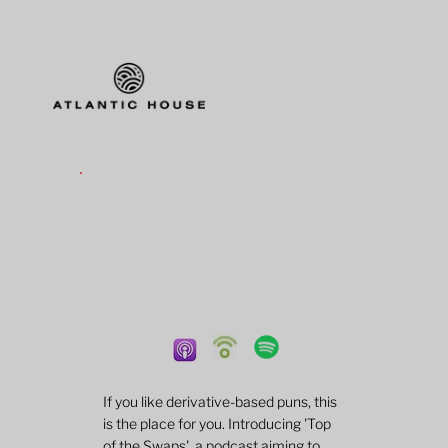
If you like derivative-based puns, this
is the place for you. Introducing 'Top
of the Swaps', a podcast aiming to