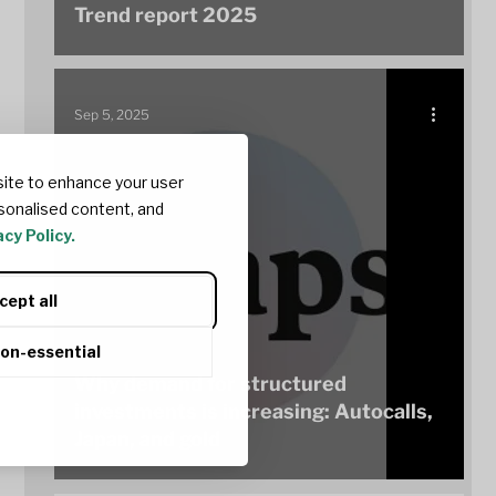
Trend report 2025
Sep 5, 2025
ite to enhance your user
sonalised content, and
cy Policy.
cept all
non-essential
Why demand for structured
investments is increasing: Autocalls,
Japan, and gold