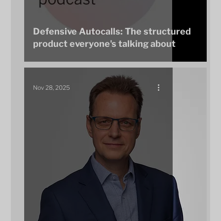
Defensive Autocalls: The structured
product everyone's talking about
Nov 28, 2025