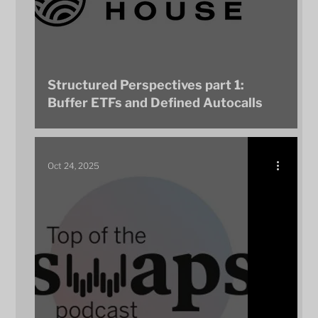
Structured Perspectives part 1:
Buffer ETFs and Defined Autocalls
Oct 24, 2025