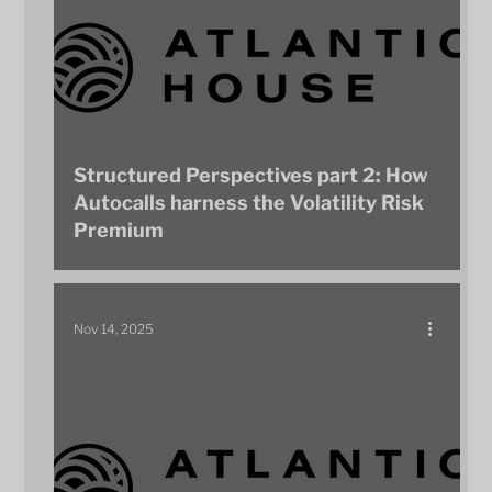
Structured Perspectives part 2: How
Autocalls harness the Volatility Risk
Premium
Nov 14, 2025