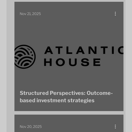
Nov 21, 2025
Structured Perspectives: Outcome-
based investment strategies
Nov 20, 2025