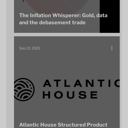
The Inflation Whisperer: Gold, data
and the debasement trade
Sep 22, 2025
Atlantic House Structured Product