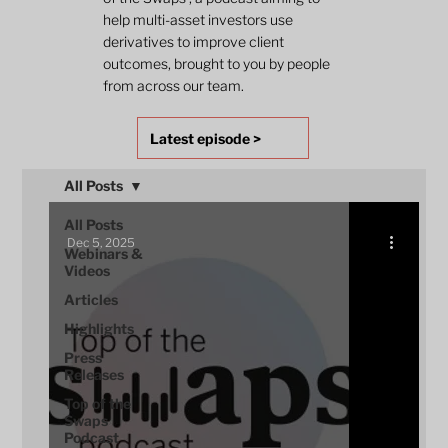
help multi-asset investors use
derivatives to improve client
outcomes, brought to you by people
from across our team.
Latest episode >
All Posts
All Posts
Dec 5, 2025
Webinars &
Videos
Articles
Highlights
Press
Releases
Top of the
Swaps
Podcast