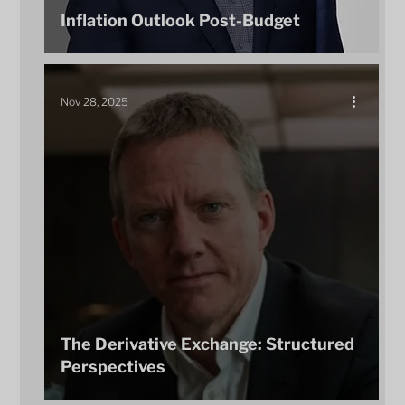
Inflation Outlook Post-Budget
Nov 28, 2025
The Derivative Exchange: Structured
Perspectives