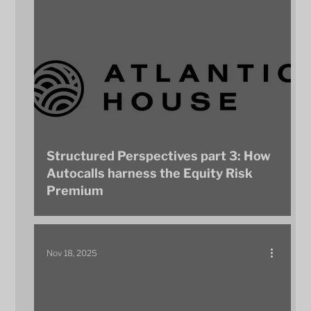
Structured Perspectives part 3: How
Autocalls harness the Equity Risk
Premium
Nov 18, 2025