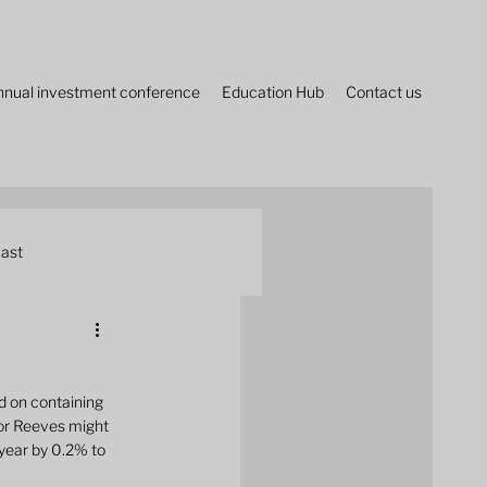
nnual investment conference
Education Hub
Contact us
ast
 on containing 
lor Reeves might 
year by 0.2% to 