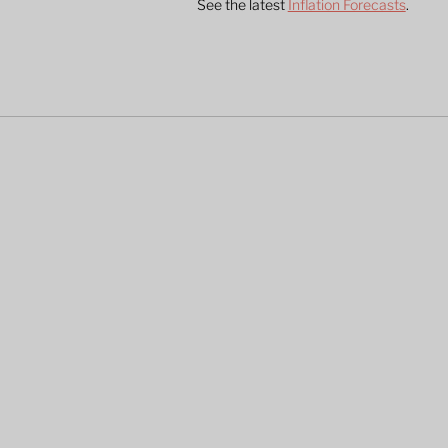
See the latest 
Inflation Forecasts
.