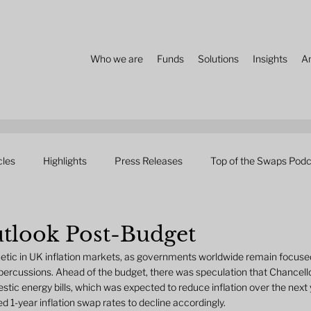
Who we are
Funds
Solutions
Insights
A
cles
Highlights
Press Releases
Top of the Swaps Podc
utlook Post-Budget
etic in UK inflation markets, as governments worldwide remain focused
 repercussions. Ahead of the budget, there was speculation that Chancel
c energy bills, which was expected to reduce inflation over the next 
 1-year inflation swap rates to decline accordingly.