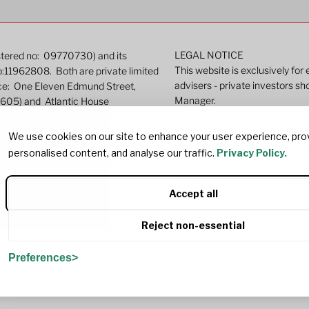
LEGAL NOTICE
istered no: 09770730) and its
This website is exclusively for
o:11962808. Both are private limited
advisers - private investors sh
ice: One Eleven Edmund Street,
Manager.
9605) and Atlantic House
ated by the Financial Conduct
Past performance does not pre
We use cookies on our site to enhance your user experience, pro
well as rise and investors ma
personalised content, and analyse our traffic.
Privacy Policy.
r more detailed information.
This site contains marketing c
investing in the relevant lega
Accept all
investment will achieve its ob
Indicative pricing or valuations
Reject non-essential
value and does not commit the
may vary significantly from any
382
Preferences