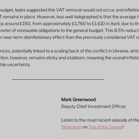
 budget, leaks suggested this VAT removal would not occur, and inflati
 remains in place. However, less well-telegraphed is that the average 
ll by around £150, from approximately £1,760 to £1,610 in April, due to t
nsfer of renewable obligations to the general budget. This 8.5% reductio
ger near-term disinflationary effect than the previously considered VAT 
ces, potentially linked to a scaling back of the conflict in Ukraine, whi
lation, however, remains sticky and stubborn, meaning the overall inflati
ble uncertainty.
Mark Greenwood
Deputy Chief Investment Officer
Listen to the most recent episode of the
Whisperer
 on 
Top of the Swaps
!