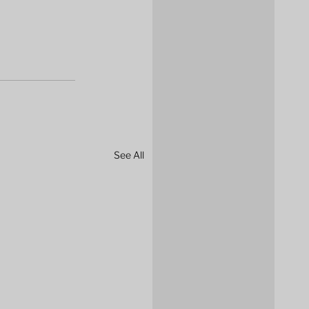
See All