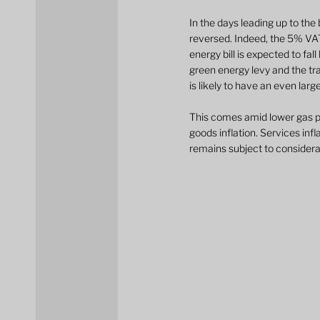
In the days leading up to the
reversed. Indeed, the 5% VAT
energy bill is expected to fa
green energy levy and the tra
is likely to have an even lar
This comes amid lower gas pri
goods inflation. Services inf
remains subject to considera