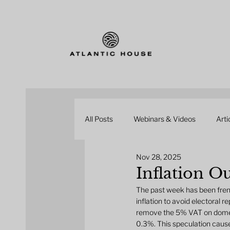
All Posts
Webinars & Videos
Arti
Nov 28, 2025
Inflation O
The past week has been fren
inflation to avoid electoral
remove the 5% VAT on domesti
0.3%. This speculation caused