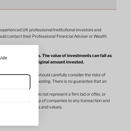
 experienced UK professional/institutional investors and
ould contact their Professional Financial Adviser or Wealth
dict future returns. The value of investments can fall as
vide
y not get back the original amount invested.
ommunications. You should carefully consider the risks of
l documents before investing. There is no guarantee that an
jective.
 throughout the site do not represent a firm bid or offer, or
 Atlantic House Group of companies to any transaction and
 firm price quotations and values.