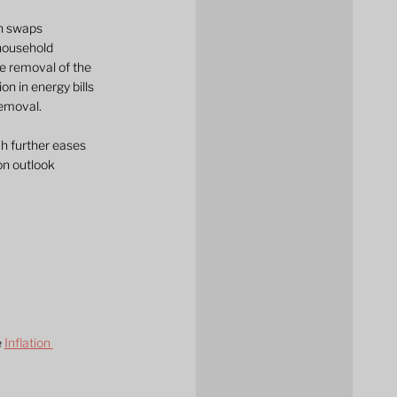
on swaps 
household 
he removal of the 
n in energy bills 
removal.
ch further eases 
on outlook 
 
Inflation 