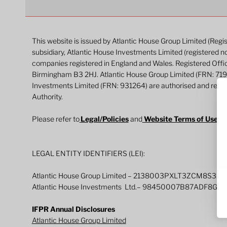
This website is issued by Atlantic House Group Limited (Reg
subsidiary, Atlantic House Investments Limited (registered n
companies registered in England and Wales. Registered Off
Birmingham B3 2HJ. Atlantic House Group Limited (FRN: 71
Investments Limited (FRN: 931264) are authorised and regul
Authority.
Please refer to
Legal/Policies
and
Website Terms of Use
fo
LEGAL ENTITY IDENTIFIERS (LEI):
Atlantic House Group Limited – 2138003PXLT3ZCM8S325
Atlantic House Investments Ltd.– 98450007B87ADF8G0
IFPR Annual Disclosures
Atlantic House Group Limited