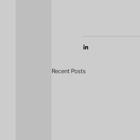
Recent Posts