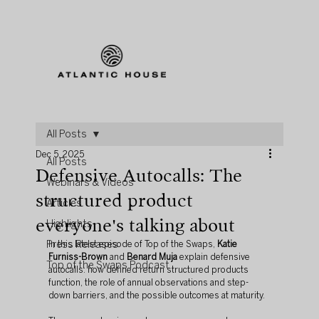
All Posts
Dec 5, 2025
All Posts
Defensive Autocalls: The
Webinars & Videos
structured product
Articles
everyone's talking about
Highlights
Press Releases
In this latest episode of Top of the Swaps, 
Katie 
Furniss-Brown
 and 
Benard Muja
 explain defensive 
Top of the Swaps Podcast
autocalls: how defined return structured products 
function, the role of annual observations and step-
down barriers, and the possible outcomes at maturity.