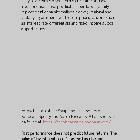
They cover why six-year terms are common, how 
investors use these products in portfolios (equity 
replacement or an alternatives sleeve), regional and 
underlying variations, and recent pricing drivers such 
as interest-rate differentials and fixed-income autocall 
opportunities
Follow the Top of the Swaps podcast series on 
Podbean, Spotify and Apple Podcasts, All episodes can 
be found at: 
https://topoftheswaps.podbean.com/
Past performance does not predict future returns. The 
value of investments can fall as well as rise and 