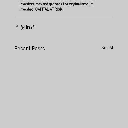
investors may not get back the original amount 
invested.
 CAPITAL
 AT RISK 
Recent Posts
See All