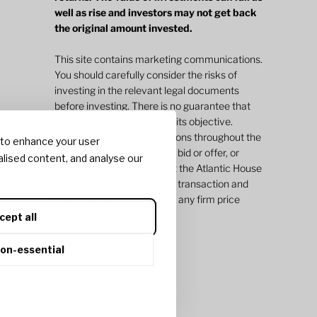
well as rise and investors may not get back
the original amount invested.
This site contains marketing communications.
You should carefully consider the risks of
investing in the relevant legal documents
before investing. There is no guarantee that
an investment will achieve its objective.
Indicative pricing or valuations throughout the
 to enhance your user
site do not represent a firm bid or offer, or
lised content, and analyse our
value and does not commit the Atlantic House
Group of companies to any transaction and
may vary significantly from any firm price
quotations and values.
cept all
non-essential