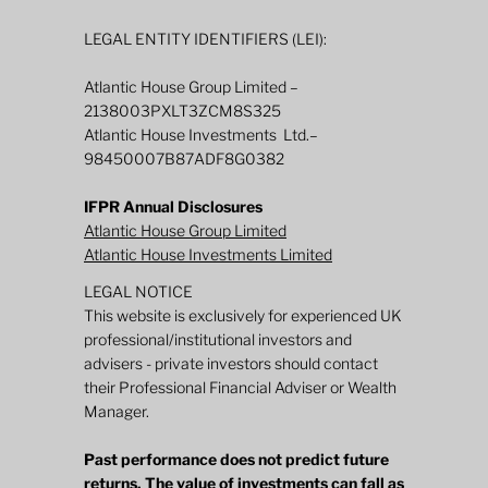
LEGAL ENTITY IDENTIFIERS (LEI):
Atlantic House Group Limited –
2138003PXLT3ZCM8S325
Atlantic House Investments Ltd.–
98450007B87ADF8G0382
IFPR Annual Disclosures
Atlantic House Group Limited
Atlantic House Investments Limited
LEGAL NOTICE
This website is exclusively for experienced UK
professional/institutional investors and
advisers - private investors should contact
their Professional Financial Adviser or Wealth
Manager.
Past performance does not predict future
returns. The value of investments can fall as