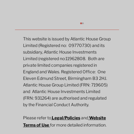
This website is issued by Atlantic House Group
Limited (Registered no: 09770730) and its
subsidiary, Atlantic House Investments
Limited (registered no:11962808. Both are
private limited companies registered in
England and Wales. Registered Office: One
Eleven Edmund Street, Birmingham B3 2HJ.
Atlantic House Group Limited (FRN: 719605)
and Atlantic House Investments Limited
The Inflation Whisperer: Gold, data and
(FRN: 931264) are authorised and regulated
the debasement trade
by the Financial Conduct Authority.
Please refer to
Legal/Policies
and
Website
Terms of Use
for more detailed information.