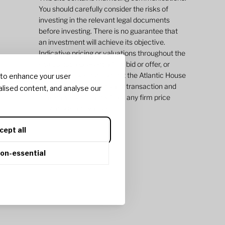
You should carefully consider the risks of
investing in the relevant legal documents
before investing. There is no guarantee that
an investment will achieve its objective.
Indicative pricing or valuations throughout the
site do not represent a firm bid or offer, or
value and does not commit the Atlantic House
 to enhance your user
Group of companies to any transaction and
lised content, and analyse our
may vary significantly from any firm price
quotations and values.
cept all
non-essential