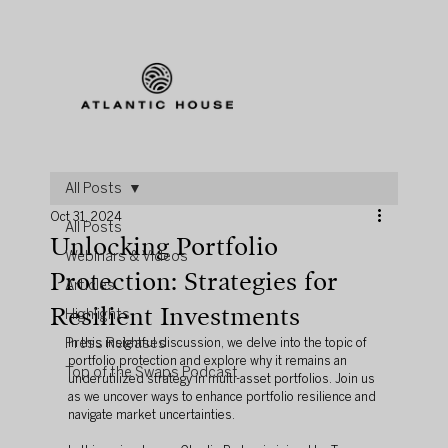
All Posts
Oct 31, 2024
All Posts
Unlocking Portfolio
Webinars & Videos
Protection: Strategies for
Articles
Resilient Investments
Highlights
Press Releases
In this insightful discussion, we delve into the topic of 
portfolio protection and explore why it remains an 
Top of the Swaps Podcast
underutilized strategy in multi-asset portfolios. Join us 
as we uncover ways to enhance portfolio resilience and 
navigate market uncertainties.