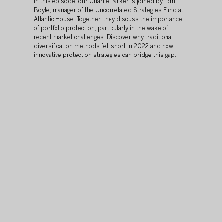
In this episode, our Charlie Parker is joined by Tom 
Boyle, manager of the Uncorrelated Strategies Fund at 
Atlantic House. Together, they discuss the importance 
of portfolio protection, particularly in the wake of 
recent market challenges. Discover why traditional 
diversification methods fell short in 2022 and how 
innovative protection strategies can bridge this gap.