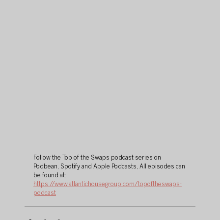
Follow the Top of the Swaps podcast series on 
Podbean, Spotify and Apple Podcasts, All episodes can 
be found at: 
https://www.atlantichousegroup.com/topoftheswaps-
podcast