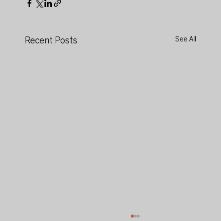
Recent Posts
See All