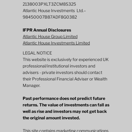
2138003PXLT3ZCM8S325
Atlantic House Investments Ltd.–
98450007B87ADF8G0382
IFPR Annual Disclosures
Atlantic House Group Limited
Atlantic House Investments Limited
LEGAL NOTICE
This website is exclusively for experienced UK
professional/institutional investors and
advisers - private investors should contact
their Professional Financial Adviser or Wealth
Manager.
Past performance does not predict future
returns. The value of investments can fall as
well as rise and investors may not get back
the original amount invested.
This site contains marketing communications.