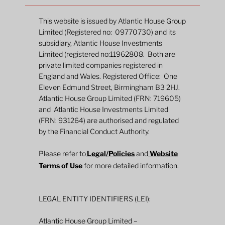
This website is issued by Atlantic House Group
Limited (Registered no: 09770730) and its
subsidiary, Atlantic House Investments
Limited (registered no:11962808. Both are
private limited companies registered in
England and Wales. Registered Office: One
Eleven Edmund Street, Birmingham B3 2HJ.
Atlantic House Group Limited (FRN: 719605)
and Atlantic House Investments Limited
The Inflation Whisperer: Uncovering the
(FRN: 931264) are authorised and regulated
market codes on future prices
by the Financial Conduct Authority.
Please refer to
Legal/Policies
and
Website
Terms of Use
for more detailed information.
LEGAL ENTITY IDENTIFIERS (LEI):
Atlantic House Group Limited –