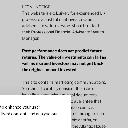
LEGAL NOTICE
This website is exclusively for experienced UK
professional/institutional investors and
advisers - private investors should contact
their Professional Financial Adviser or Wealth
Manager.
Past performance does not predict future
returns. The value of investments can fall as
well as rise and investors may not get back
the original amount invested.
This site contains marketing communications.
You should carefully consider the risks of
investing in the relevant legal documents
before investing. There is no guarantee that
 to enhance your user
an investment will achieve its objective.
Indicative pricing or valuations throughout the
lised content, and analyse our
site do not represent a firm bid or offer, or
value and does not commit the Atlantic House