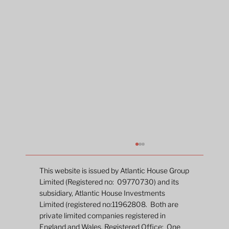
This website is issued by Atlantic House Group
Limited (Registered no: 09770730) and its
subsidiary, Atlantic House Investments
Limited (registered no:11962808. Both are
private limited companies registered in
England and Wales. Registered Office: One