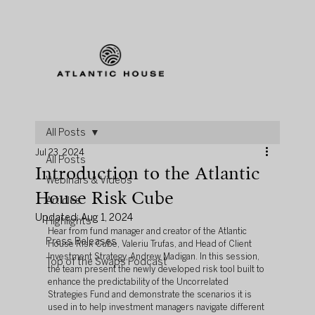
All Posts
Jul 23, 2024
All Posts
Introduction to the Atlantic
Webinars & Videos
House Risk Cube
Articles
Updated:
Aug 1, 2024
Highlights
Hear from fund manager and creator of the Atlantic 
Press Releases
House Risk Cube, Valeriu Trufas, and Head of Client 
Investment Strategy, Andrew Madigan. In this session, 
Top of the Swaps Podcast
the team present the newly developed risk tool built to 
enhance the predictability of the Uncorrelated 
Strategies Fund and demonstrate the scenarios it is 
used in to help investment managers navigate different 