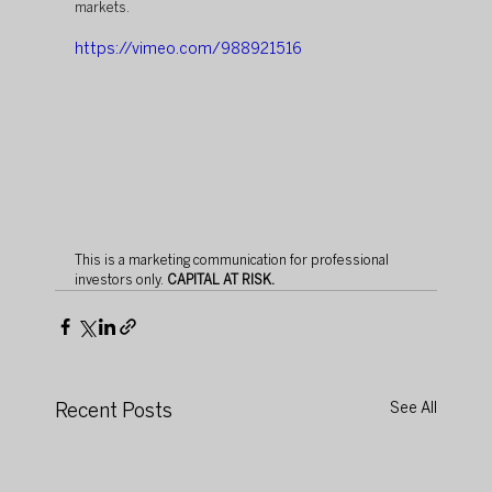
markets. 
https://vimeo.com/988921516
This is a marketing communication for professional 
investors only. 
CAPITAL AT RISK. 
Recent Posts
See All