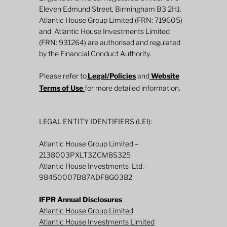
Eleven Edmund Street, Birmingham B3 2HJ.
Atlantic House Group Limited (FRN: 719605)
and Atlantic House Investments Limited
Annual Review 2025: The Atlantic House
(FRN: 931264) are authorised and regulated
Dynamic Duration Fund
by the Financial Conduct Authority.
Please refer to
Legal/Policies
and
Website
Terms of Use
for more detailed information.
LEGAL ENTITY IDENTIFIERS (LEI):
Atlantic House Group Limited –
2138003PXLT3ZCM8S325
Atlantic House Investments Ltd.–
98450007B87ADF8G0382
IFPR Annual Disclosures
Atlantic House Group Limited
Atlantic House Investments Limited