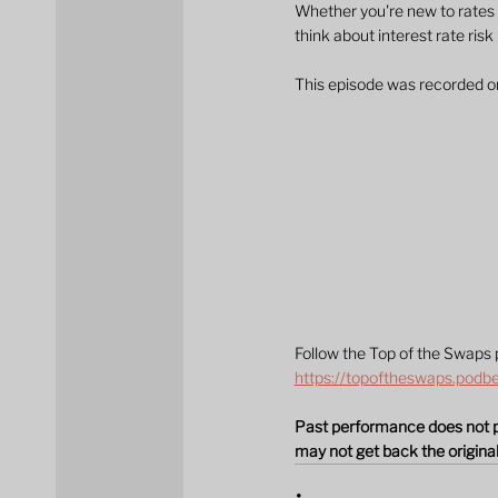
Whether you're new to rates 
think about interest rate risk
This episode was recorded 
Follow the Top of the Swaps 
https://topoftheswaps.podb
Past performance does not pre
may not get back the origin