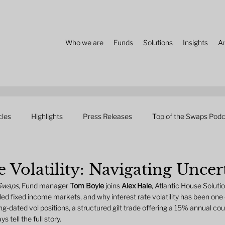
Who we are
Funds
Solutions
Insights
A
cles
Highlights
Press Releases
Top of the Swaps Podc
e Volatility: Navigating Uncer
 Swaps
, Fund manager 
Tom Boyle
 joins 
Alex Hale
, Atlantic House Solutio
ed fixed income markets, and why interest rate volatility has been one 
ng-dated vol positions, a structured gilt trade offering a 15% annual co
tell the full story.