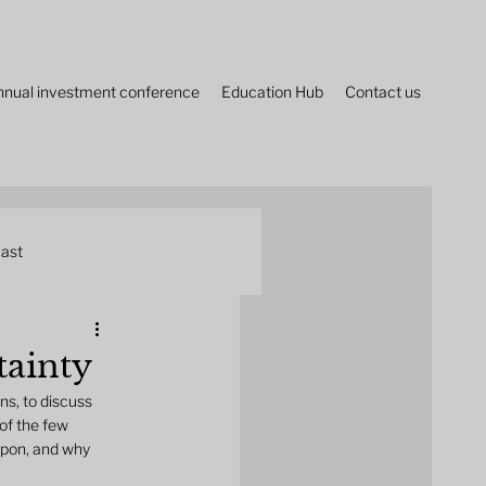
nnual investment conference
Education Hub
Contact us
ast
tainty
ns, to discuss 
of the few 
upon, and why 