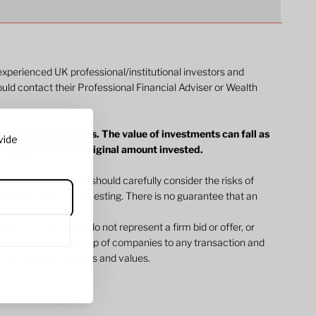
 experienced UK professional/institutional investors and
ould contact their Professional Financial Adviser or Wealth
dict future returns. The value of investments can fall as
vide
y not get back the original amount invested.
ommunications. You should carefully consider the risks of
l documents before investing. There is no guarantee that an
jective.
 throughout the site do not represent a firm bid or offer, or
 Atlantic House Group of companies to any transaction and
 firm price quotations and values.