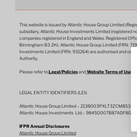
This website is issued by Atlantic House Group Limited (Reg
subsidiary, Atlantic House Investments Limited (registered n
companies registered in England and Wales. Registered Off
Birmingham B3 2HJ. Atlantic House Group Limited (FRN: 71
Investments Limited (FRN: 931264) are authorised and regul
Authority.
Please refer to
Legal/Policies
and
Website Terms of Use
fo
LEGAL ENTITY IDENTIFIERS (LEI):
Atlantic House Group Limited – 2138003PXLT3ZCM8S325
Atlantic House Investments Ltd.– 98450007B87ADF8G0
IFPR Annual Disclosures
Atlantic House Group Limited