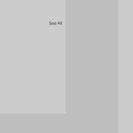
See All