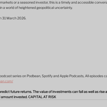
markets or a seasoned investor, this is a timely and accessible convers
 in a world of heightened geopolitical uncertainty.
on 31 March 2026.
podcast series on Podbean, Spotify and Apple Podcasts, All episodes ca
ean.com/
dict future returns. The value of investments can fall as well as rise 
al amount invested. CAPITAL AT RISK 