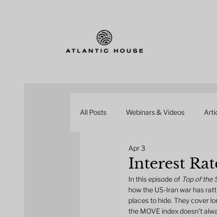
All Posts
Webinars & Videos
Arti
Apr 3
Interest Rat
In this episode of 
Top of the
how the US-Iran war has rattl
places to hide. They cover lo
the MOVE index doesn't always 