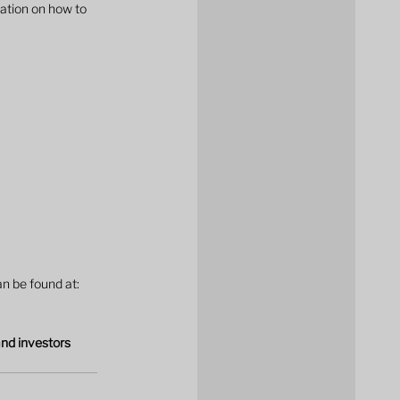
ation on how to 
n be found at: 
and investors 