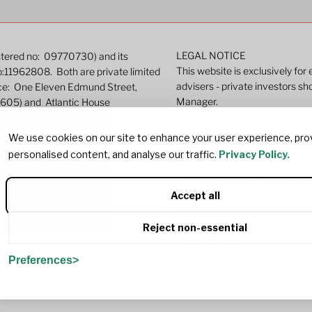
LEGAL NOTICE
istered no: 09770730) and its
This website is exclusively for
o:11962808. Both are private limited
advisers - private investors sh
ice: One Eleven Edmund Street,
Manager.
9605) and Atlantic House
ated by the Financial Conduct
Past performance does not pre
We use cookies on our site to enhance your user experience, pro
well as rise and investors ma
personalised content, and analyse our traffic.
Privacy Policy.
r more detailed information.
This site contains marketing c
investing in the relevant lega
Accept all
investment will achieve its ob
Indicative pricing or valuations
Reject non-essential
value and does not commit the
may vary significantly from any
382
Preferences