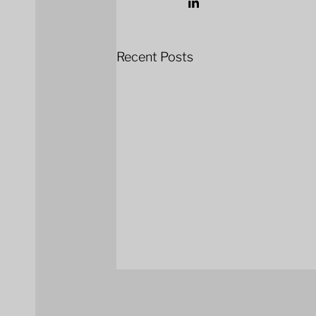
Recent Posts