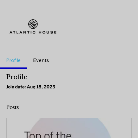
Profile
Events
Profile
Join date: Aug 18, 2025
Posts