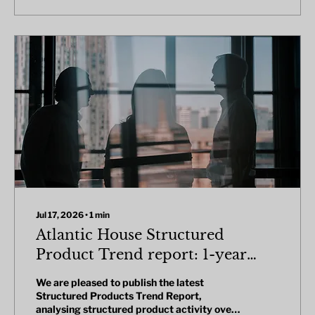
Jul 17, 2026
∙
1
min
Atlantic House Structured
Product Trend report: 1-year
review
We are pleased to publish the latest
Structured Products Trend Report,
analysing structured product activity over