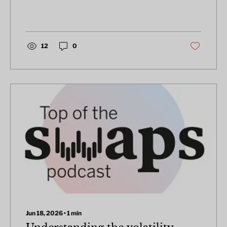
the past five years, from 2020 through to
year-end 2025.
12
0
Jun 18, 2026
∙
1
min