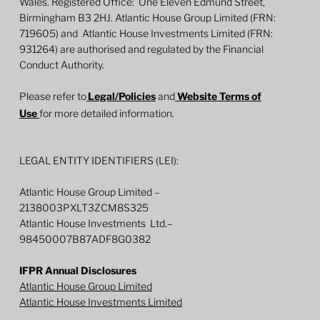
Wales. Registered Office: One Eleven Edmund Street,
Birmingham B3 2HJ. Atlantic House Group Limited (FRN:
719605) and Atlantic House Investments Limited (FRN:
931264) are authorised and regulated by the Financial
Conduct Authority.
Please refer to
Legal/Policies
and
Website Terms of
Use
for more detailed information.
LEGAL ENTITY IDENTIFIERS (LEI):
Atlantic House Group Limited –
2138003PXLT3ZCM8S325
Atlantic House Investments Ltd.–
98450007B87ADF8G0382
IFPR Annual Disclosures
Atlantic House Group Limited
Atlantic House Investments Limited