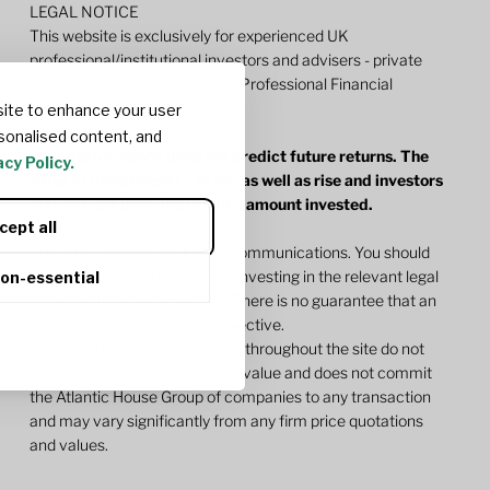
LEGAL NOTICE
This website is exclusively for experienced UK
professional/institutional investors and advisers - private
investors should contact their Professional Financial
Adviser or Wealth Manager.
ite to enhance your user
sonalised content, and
Past performance does not predict future returns. The
cy Policy.
value of investments can fall as well as rise and investors
may not get back the original amount invested.
cept all
This site contains marketing communications. You should
carefully consider the risks of investing in the relevant legal
non-essential
documents before investing. There is no guarantee that an
investment will achieve its objective.
Indicative pricing or valuations throughout the site do not
represent a firm bid or offer, or value and does not commit
the Atlantic House Group of companies to any transaction
and may vary significantly from any firm price quotations
and values.