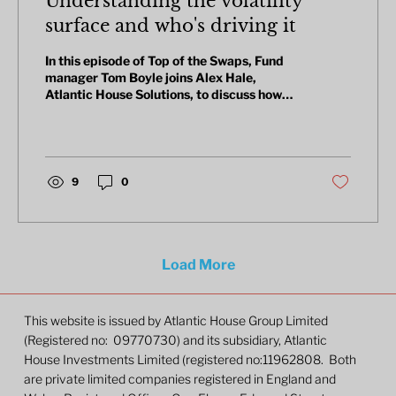
Understanding the volatility
surface and who's driving it
In this episode of Top of the Swaps, Fund
manager Tom Boyle joins Alex Hale,
Atlantic House Solutions, to discuss how
the US-Iran war has rattled fixed income
markets, and why interest rate volatility
has been one of the few places to hide.
They cover long-dated vol positions, a
structured gilt trade offering a 15% annual
9
0
coupon, and why the MOVE index doesn't
always tell the full story.
Load More
This website is issued by Atlantic House Group Limited
(Registered no: 09770730) and its subsidiary, Atlantic
House Investments Limited (registered no:11962808. Both
are private limited companies registered in England and