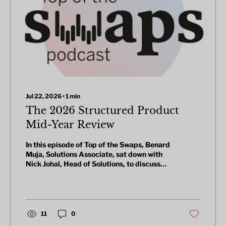
Jul 22, 2026
∙
1
min
The 2026 Structured Product
Mid-Year Review
In this episode of Top of the Swaps, Benard
Muja, Solutions Associate, sat down with
Nick Johal, Head of Solutions, to discuss
what's been trending in structured
products over the past year, following the
release of the 1-year structured product
trend report.
11
0