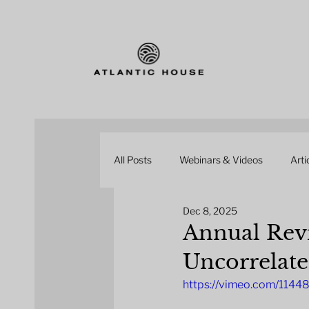
All Posts
Webinars & Videos
Arti
Dec 8, 2025
Annual Revi
Uncorrelate
https://vimeo.com/114