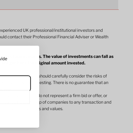
 experienced UK professional/institutional investors and
ould contact their Professional Financial Adviser or Wealth
dict future returns. The value of investments can fall as
vide
y not get back the original amount invested.
ommunications. You should carefully consider the risks of
l documents before investing. There is no guarantee that an
jective.
 throughout the site do not represent a firm bid or offer, or
 Atlantic House Group of companies to any transaction and
 firm price quotations and values.