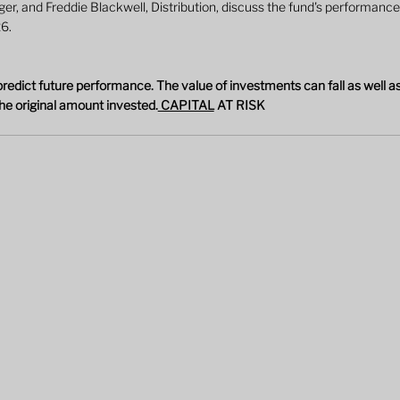
, and Freddie Blackwell, Distribution, discuss the fund's performance,
26.
edict future performance. The value of investments can fall as well as
he original amount invested.
 CAPITAL
 AT RISK