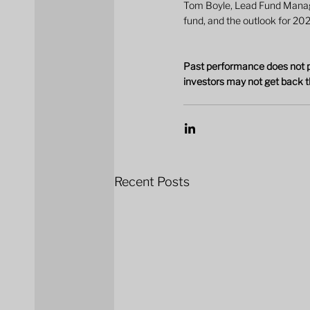
Tom Boyle, Lead Fund Manager
fund, and the outlook for 20
Past performance does not pr
investors may not get back t
Recent Posts