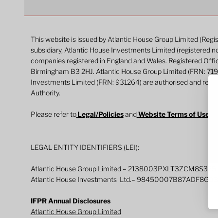
This website is issued by Atlantic House Group Limited (Reg
subsidiary, Atlantic House Investments Limited (registered n
companies registered in England and Wales. Registered Off
Birmingham B3 2HJ. Atlantic House Group Limited (FRN: 71
Investments Limited (FRN: 931264) are authorised and regul
Authority.
Please refer to
Legal/Policies
and
Website Terms of Use
fo
LEGAL ENTITY IDENTIFIERS (LEI):
Atlantic House Group Limited – 2138003PXLT3ZCM8S325
Atlantic House Investments Ltd.– 98450007B87ADF8G0
IFPR Annual Disclosures
Atlantic House Group Limited