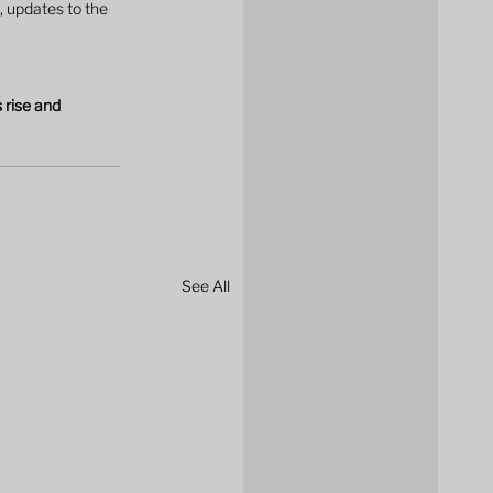
 updates to the 
 rise and 
See All