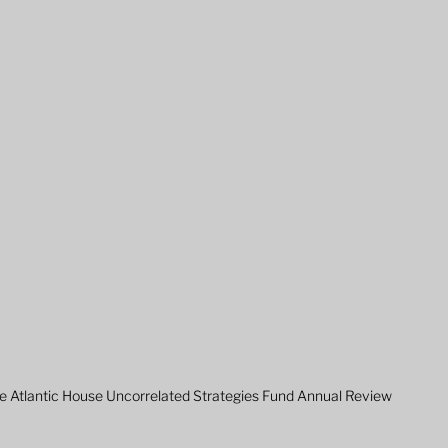
e Atlantic House Uncorrelated Strategies Fund Annual Review