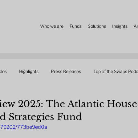
Who we are
Funds
Solutions
Insights
A
cles
Highlights
Press Releases
Top of the Swaps Podc
ew 2025: The Atlantic House
d Strategies Fund
4879202/773be9ed0a