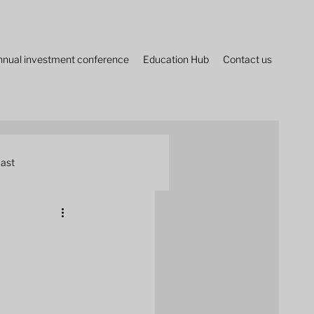
nnual investment conference
Education Hub
Contact us
ast