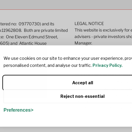
LEGAL NOTICE
istered no: 09770730) and its
This website is exclusively for
o:11962808. Both are private limited
advisers - private investors sh
ice: One Eleven Edmund Street,
Manager.
9605) and Atlantic House
ated by the Financial Conduct
Past performance does not pre
We use cookies on our site to enhance your user experience, pro
well as rise and investors ma
personalised content, and analyse our traffic.
Privacy Policy.
r more detailed information.
This site contains marketing c
investing in the relevant lega
Accept all
investment will achieve its ob
Indicative pricing or valuations
Reject non-essential
value and does not commit the
may vary significantly from any
382
Preferences