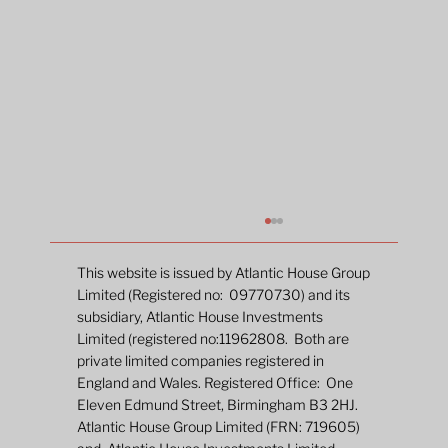
This website is issued by Atlantic House Group
Limited (Registered no: 09770730) and its
subsidiary, Atlantic House Investments
Limited (registered no:11962808. Both are
private limited companies registered in
England and Wales. Registered Office: One
Eleven Edmund Street, Birmingham B3 2HJ.
Atlantic House Group Limited (FRN: 719605)