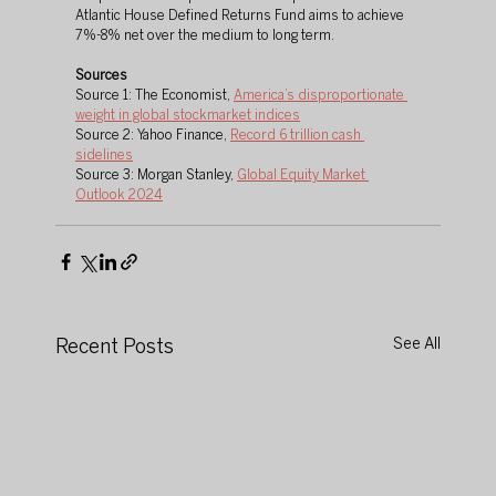
Atlantic House Defined Returns Fund aims to achieve 
7%-8% net over the medium to long term.
Sources
Source 1: The Economist, 
America’s disproportionate 
weight in global stockmarket indices
Source 2: Yahoo Finance, 
Record 6 trillion cash 
sidelines
Source 3: Morgan Stanley, 
Global Equity Market 
Outlook 2024
Recent Posts
See All