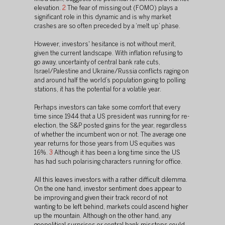
elevation. 
2
 The fear of missing out (FOMO) plays a 
significant role in this dynamic and is why market 
crashes are so often preceded by a ‘melt up’ phase.
However, investors' hesitance is not without merit, 
given the current landscape. With inflation refusing to 
go away, uncertainty of central bank rate cuts, 
Israel/Palestine and Ukraine/Russia conflicts raging on 
and around half the world’s population going to polling 
stations, it has the potential for a volatile year.
Perhaps investors can take some comfort that every 
time since 1944 that a US president was running for re-
election, the S&P posted gains for the year, regardless 
of whether the incumbent won or not. The average one 
year returns for those years from US equities was 
16%. 
3
 Although it has been a long time since the US 
has had such polarising characters running for office.
All this leaves investors with a rather difficult dilemma. 
On the one hand, investor sentiment does appear to 
be improving and given their track record of not 
wanting to be left behind, markets could ascend higher 
up the mountain. Although on the other hand, any 