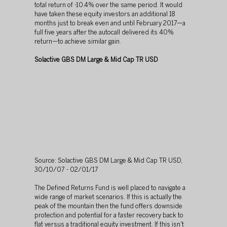
total return of -10.4% over the same period. It would 
have taken these equity investors an additional 18 
months just to break even and until February 2017—a 
full five years after the autocall delivered its 40% 
return—to achieve similar gain.
Solactive GBS DM Large & Mid Cap TR USD
Source: Solactive GBS DM Large & Mid Cap TR USD, 
30/10/07 - 02/01/17
The Defined Returns Fund is well placed to navigate a 
wide range of market scenarios. If this is actually the 
peak of the mountain then the fund offers downside 
protection and potential for a faster recovery back to 
flat versus a traditional equity investment. If this isn't 