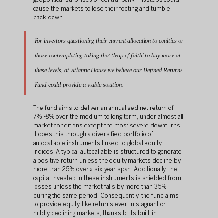
geopolitical surprises or central bank missteps could 
cause the markets to lose their footing and tumble 
back down.
For investors questioning their current allocation to equities or 
those contemplating taking that ‘leap of faith’ to buy more at 
these levels, at Atlantic House we believe our Defined Returns 
Fund could provide a viable solution. 
The fund aims to deliver an annualised net return of 
7% -8% over the medium to long term, under almost all 
market conditions except the most severe downturns. 
It does this through a diversified portfolio of 
autocallable instruments linked to global equity 
indices. A typical autocallable is structured to generate 
a positive return unless the equity markets decline by 
more than 25% over a six-year span. Additionally, the 
capital invested in these instruments is shielded from 
losses unless the market falls by more than 35% 
during the same period. Consequently, the fund aims 
to provide equity-like returns even in stagnant or 
mildly declining markets, thanks to its built-in 