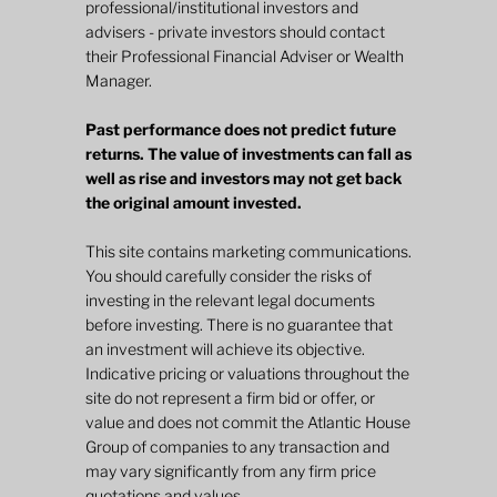
professional/institutional investors and
advisers - private investors should contact
their Professional Financial Adviser or Wealth
Manager.
Past performance does not predict future
returns. The value of investments can fall as
well as rise and investors may not get back
the original amount invested.
This site contains marketing communications.
You should carefully consider the risks of
investing in the relevant legal documents
before investing. There is no guarantee that
an investment will achieve its objective.
Indicative pricing or valuations throughout the
site do not represent a firm bid or offer, or
value and does not commit the Atlantic House
Group of companies to any transaction and
may vary significantly from any firm price
quotations and values.