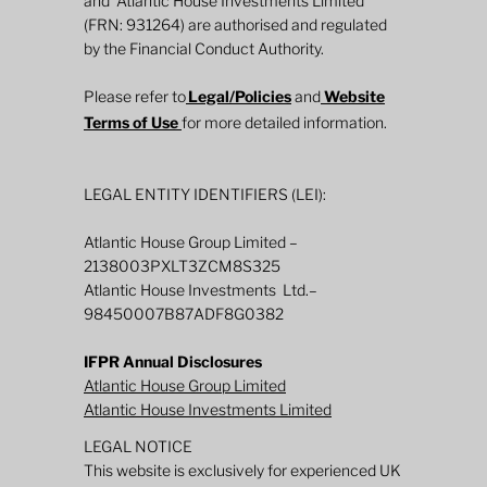
and Atlantic House Investments Limited
2026 Mid-Year Fund Review: Global
(FRN: 931264) are authorised and regulated
Defined Returns
by the Financial Conduct Authority.
Please refer to
Legal/Policies
and
Website
Terms of Use
for more detailed information.
LEGAL ENTITY IDENTIFIERS (LEI):
Atlantic House Group Limited –
2138003PXLT3ZCM8S325
Atlantic House Investments Ltd.–
98450007B87ADF8G0382
IFPR Annual Disclosures
Atlantic House Group Limited
Atlantic House Investments Limited
LEGAL NOTICE
This website is exclusively for experienced UK