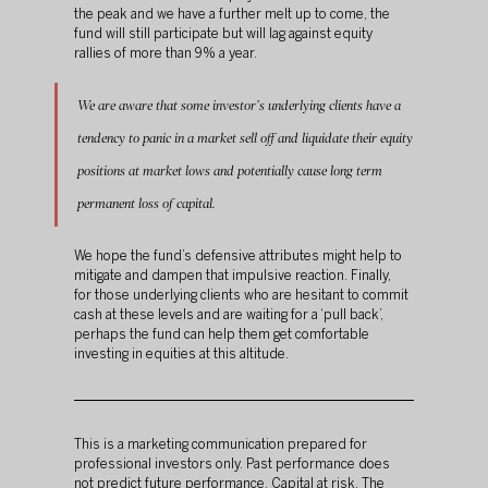
the peak and we have a further melt up to come, the 
fund will still participate but will lag against equity 
rallies of more than 9% a year.
We are aware that some investor’s underlying clients have a 
tendency to panic in a market sell off and liquidate their equity 
positions at market lows and potentially cause long term 
permanent loss of capital.
We hope the fund’s defensive attributes might help to 
mitigate and dampen that impulsive reaction. Finally, 
for those underlying clients who are hesitant to commit 
cash at these levels and are waiting for a ‘pull back’, 
perhaps the fund can help them get comfortable 
investing in equities at this altitude.
This is a marketing communication prepared for 
professional investors only. Past performance does 
not predict future performance. Capital at risk. The 