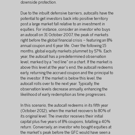
downside protection.
Due to the inbuilt defensive barriers, autocalls have the 
potential to get investors back into positive territory 
post a large market fall relative to an investment in 
equities. For instance, consider an investor who buys 
an autocall on 31 October 2007, the peak of markets 
right before the global financial crisis – featuring an 8% 
annual coupon and 6 year life. Over the following 15 
months, global equity markets plummet by 57%. Each 
year, the autocall has a predetermined observation 
level, marked by a "red line" on a chart. If the market is 
above this level at the year's end, the autocall redeems 
early, returning the accrued coupon and the principal to 
the investor. If the market is below this level, the 
autocall rolls over to the next year. Typically, the 
observation levels decrease annually, enhancing the 
likelihood of early redemption as time progresses.
In this scenario, the autocall redeems in its fifth year 
(October 2012), when the market recovers to 80% of 
its original level. The investor receives their initial 
capital plus five years of 8% coupons, totalling a 40% 
return. Conversely, an investor who bought equities at 
the market's peak before the GFC would have seen a 