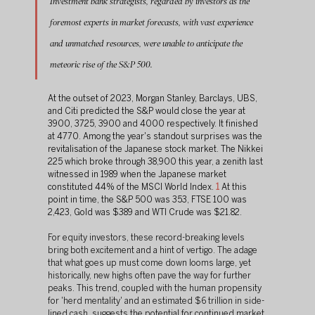
Investment bank strategists, regarded by investors as the 
foremost experts in market forecasts, with vast experience 
and unmatched resources, were unable to anticipate the 
meteoric rise of the S&P 500.
At the outset of 2023, Morgan Stanley, Barclays, UBS, 
and Citi predicted the S&P would close the year at 
3900, 3725, 3900 and 4000 respectively. It finished 
at 4770. Among the year's standout surprises was the 
revitalisation of the Japanese stock market. The Nikkei 
225 which broke through 38,900 this year, a zenith last 
witnessed in 1989 when the Japanese market 
constituted 44% of the MSCI World Index.
1
At this 
point in time, the S&P 500 was 353, FTSE 100 was 
2,423, Gold was $389 and WTI Crude was $21.82.
For equity investors, these record-breaking levels 
bring both excitement and a hint of vertigo. The adage 
that what goes up must come down looms large, yet 
historically, new highs often pave the way for further 
peaks. This trend, coupled with the human propensity 
for 'herd mentality' and an estimated $6 trillion in side-
lined cash, suggests the potential for continued market 