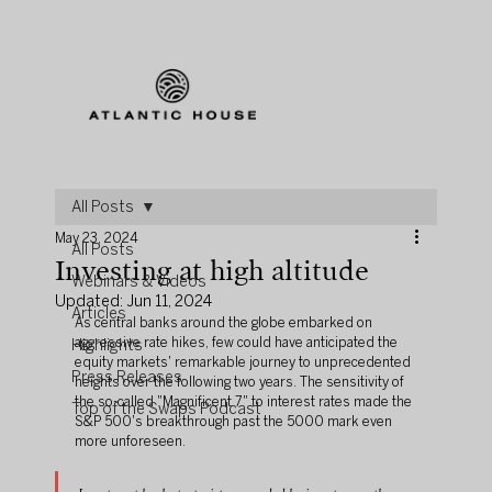
All Posts
May 23, 2024
All Posts
Investing at high altitude
Webinars & Videos
Updated:
Jun 11, 2024
Articles
As central banks around the globe embarked on 
aggressive rate hikes, few could have anticipated the 
Highlights
equity markets' remarkable journey to unprecedented 
Press Releases
heights over the following two years. The sensitivity of 
the so-called "Magnificent 7" to interest rates made the 
Top of the Swaps Podcast
S&P 500's breakthrough past the 5000 mark even 
more unforeseen.