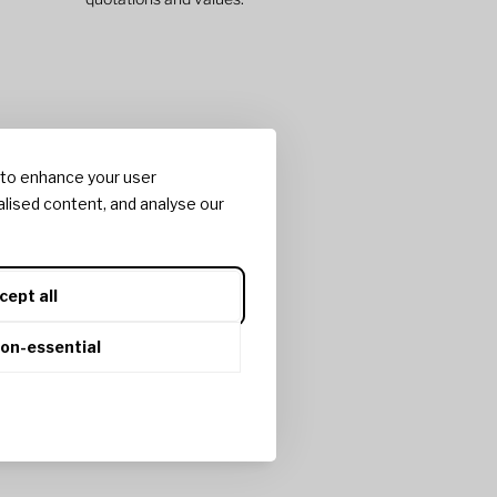
 to enhance your user
lised content, and analyse our
cept all
non-essential