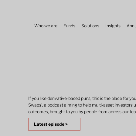
Who we are
Funds
Solutions
Insights
Annu
If you like derivative-based puns, this is the place for yo
Swaps', a podcast aiming to help multi-asset investors u
outcomes, brought to you by people from across our te
Latest episode >