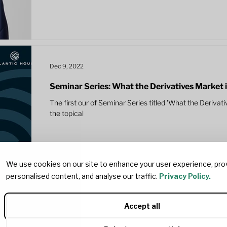
Dec 9, 2022
Seminar Series: What the Derivatives Market is t
The first our of Seminar Series titled 'What the Derivativ
the topical
We use cookies on our site to enhance your user experience, pro
personalised content, and analyse our traffic.
Privacy Policy.
Accept all