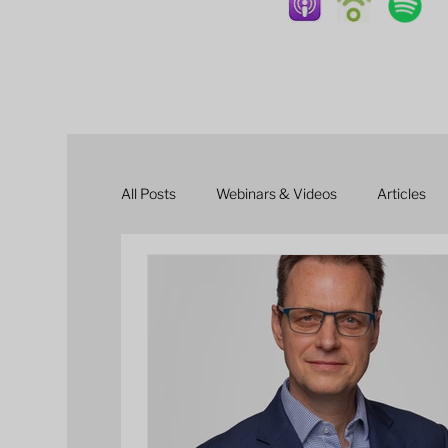
All Posts
Webinars & Videos
Articles