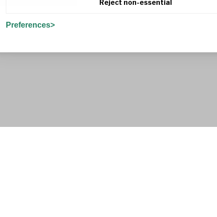
Reject non-essential
Preferences