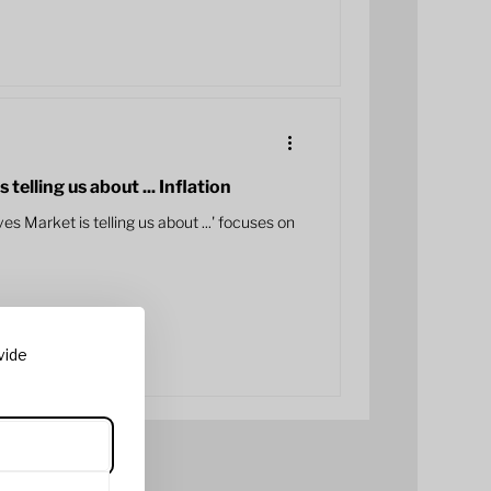
elling us about ... Inflation
es Market is telling us about ...' focuses on
vide