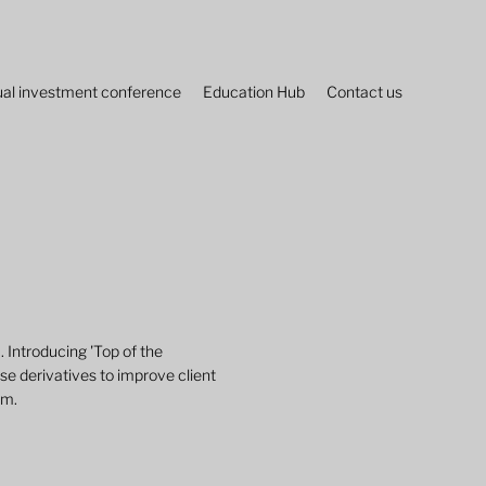
al investment conference
Education Hub
Contact us
u. Introducing 'Top of the
se derivatives to improve client
am.