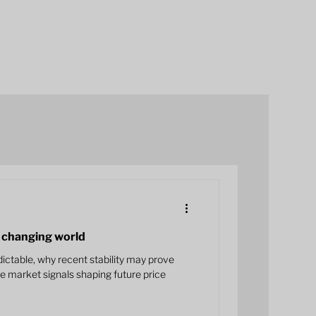
 a changing world
ctable, why recent stability may prove
he market signals shaping future price