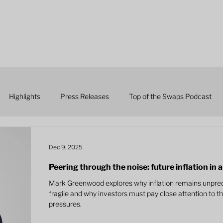
Highlights
Press Releases
Top of the Swaps Podcast
Dec 9, 2025
Peering through the noise: future inflation in
Mark Greenwood explores why inflation remains unpredi
fragile and why investors must pay close attention to t
pressures.