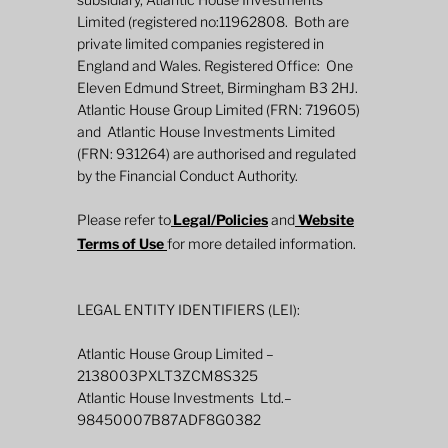
Limited (registered no:11962808. Both are
private limited companies registered in
England and Wales. Registered Office: One
Eleven Edmund Street, Birmingham B3 2HJ.
Defined Returns: Three approaches
Atlantic House Group Limited (FRN: 719605)
and Atlantic House Investments Limited
(FRN: 931264) are authorised and regulated
by the Financial Conduct Authority.
Please refer to
Legal/Policies
and
Website
Terms of Use
for more detailed information.
LEGAL ENTITY IDENTIFIERS (LEI):
Atlantic House Group Limited –
2138003PXLT3ZCM8S325
Atlantic House Investments Ltd.–
98450007B87ADF8G0382