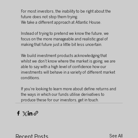
For most investors, the inability to be right about the 
future does not stop them trying.
We take a different approach at Atlantic House.
Instead of trying to pretend we know the future, we 
focus on the more manageable and realistic goal of 
making that future just a little bit less uncertain.
We build investment products acknowledging that 
whilst we don’t know where the market is going, we are 
able to say with a high level of confidence how our 
investments will behave in a variety of different market 
conditions.
If you're looking to learn more about define returns and 
the ways in which our funds utilise derivatives to 
produce these for our investors, get in touch.
Recent Posts
See All