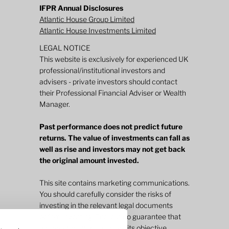
IFPR Annual Disclosures
Atlantic House Group Limited
Atlantic House Investments Limited
LEGAL NOTICE
This website is exclusively for experienced UK
professional/institutional investors and
advisers - private investors should contact
their Professional Financial Adviser or Wealth
Manager.
Past performance does not predict future
returns. The value of investments can fall as
well as rise and investors may not get back
the original amount invested.
This site contains marketing communications.
You should carefully consider the risks of
investing in the relevant legal documents
before investing. There is no guarantee that
an investment will achieve its objective.