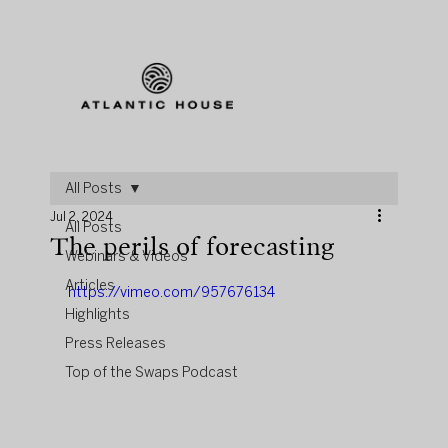
All Posts
Jul 2, 2024
All Posts
The perils of forecasting
Webinars & Videos
Articles
https://vimeo.com/957676134
Highlights
Press Releases
Top of the Swaps Podcast