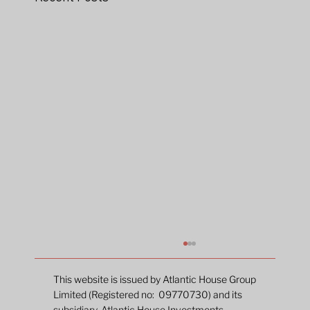
This website is issued by Atlantic House Group
Limited (Registered no: 09770730) and its
subsidiary, Atlantic House Investments