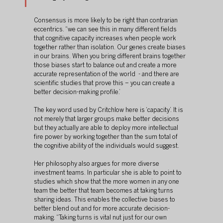
Consensus is more likely to be right than contrarian 
eccentrics. “we can see this in many different fields 
that cognitive capacity increases when people work 
together rather than isolation. Our genes create biases 
in our brains. When you bring different brains together 
those biases start to balance out and create a more 
accurate representation of the world  - and there are 
scientific studies that prove this – you can create a 
better decision-making profile.’
The key word used by Critchlow here is ‘capacity’. It is 
not merely that larger groups make better decisions 
but they actually are able to deploy more intellectual 
fire power by working together than the sum total of 
the cognitive ability of the individuals would suggest. 
Her philosophy also argues for more diverse 
investment teams. In particular she is able to point to 
studies which show that the more women in any one 
team the better that team becomes at taking turns 
sharing ideas. This enables the collective biases to 
better blend out and for more accurate decision-
making. “Taking turns is vital nut just for our own 