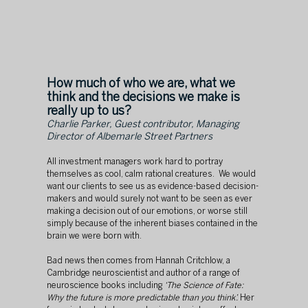
How much of who we are, what we 
think and the decisions we make is 
really up to us? 
Charlie Parker, Guest contributor, Managing 
Director of Albemarle Street Partners
All investment managers work hard to portray 
themselves as cool, calm rational creatures.  We would 
want our clients to see us as evidence-based decision-
makers and would surely not want to be seen as ever 
making a decision out of our emotions, or worse still 
simply because of the inherent biases contained in the 
brain we were born with.
Bad news then comes from Hannah Critchlow, a 
Cambridge neuroscientist and author of a range of 
neuroscience books including 
‘The Science of Fate: 
Why the future is more predictable than you think’. 
Her 