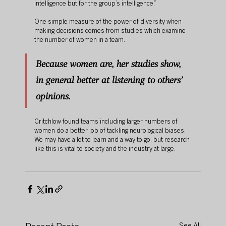
intelligence but for the group’s intelligence.”
One simple measure of the power of diversity when 
making decisions comes from studies which examine 
the number of women in a team. 
Because women are, her studies show, 
in general better at listening to others’ 
opinions. 
Critchlow found teams including larger numbers of 
women do a better job of tackling neurological biases. 
We may have a lot to learn and a way to go, but research 
like this is vital to society and the industry at large. 
See All