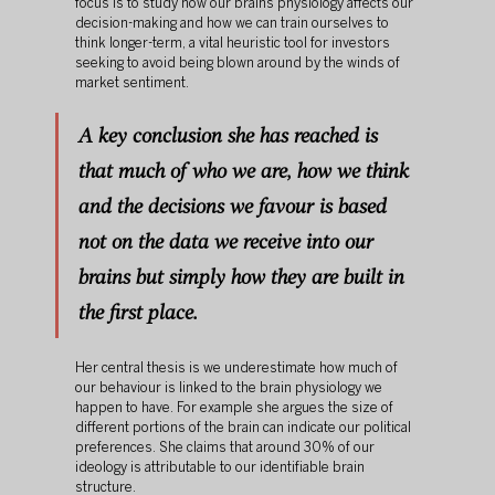
focus is to study how our brains physiology affects our 
decision-making and how we can train ourselves to 
think longer-term, a vital heuristic tool for investors 
seeking to avoid being blown around by the winds of 
market sentiment.
A key conclusion she has reached is 
that much of who we are, how we think 
and the decisions we favour is based 
not on the data we receive into our 
brains but simply how they are built in 
the first place.
Her central thesis is we underestimate how much of 
our behaviour is linked to the brain physiology we 
happen to have. For example she argues the size of 
different portions of the brain can indicate our political 
preferences. She claims that around 30% of our 
ideology is attributable to our identifiable brain 
structure. 