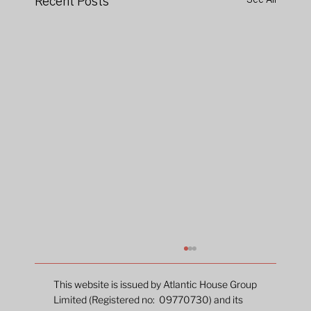
Recent Posts
This website is issued by Atlantic House Group
Limited (Registered no: 09770730) and its