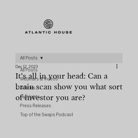
All Posts
Dec 12, 2023
All Posts
It’s all in your head: Can a
Webinars & Videos
brain scan show you what sort
Articles
of investor you are?
Highlights
Press Releases
Top of the Swaps Podcast