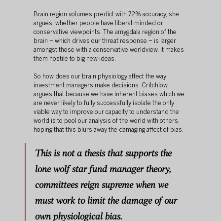
Brain region volumes predict with 72% accuracy, she 
argues, whether people have liberal-minded or 
conservative viewpoints. The amygdala region of the 
brain – which drives our threat response – is larger 
amongst those with a conservative worldview, it makes 
them hostile to big new ideas.
So how does our brain physiology affect the way 
investment managers make decisions. Critchlow 
argues that because we have inherent biases which we 
are never likely to fully successfully isolate the only 
viable way to improve our capacity to understand the 
world is to pool our analysis of the world with others, 
hoping that this blurs away the damaging affect of bias.
This is not a thesis that supports the 
lone wolf star fund manager theory, 
committees reign supreme when we 
must work to limit the damage of our 
own physiological bias. 