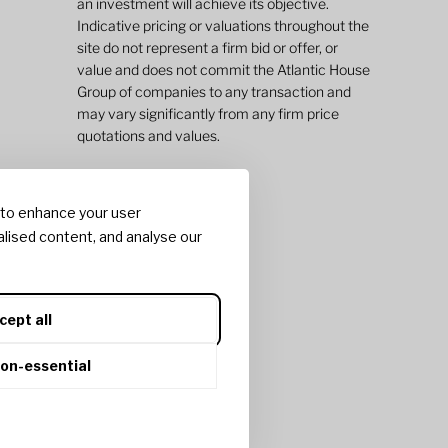
an investment will achieve its objective.
Indicative pricing or valuations throughout the
site do not represent a firm bid or offer, or
value and does not commit the Atlantic House
Group of companies to any transaction and
may vary significantly from any firm price
quotations and values.
 to enhance your user
lised content, and analyse our
cept all
non-essential