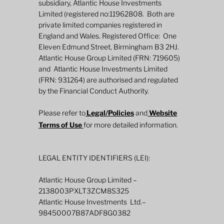
subsidiary, Atlantic House Investments
Limited (registered no:11962808. Both are
private limited companies registered in
England and Wales. Registered Office: One
Eleven Edmund Street, Birmingham B3 2HJ.
Atlantic House Group Limited (FRN: 719605)
and Atlantic House Investments Limited
2026 Mid-Year Fund Review: Global
(FRN: 931264) are authorised and regulated
Defined Returns
by the Financial Conduct Authority.
Please refer to
Legal/Policies
and
Website
Terms of Use
for more detailed information.
LEGAL ENTITY IDENTIFIERS (LEI):
Atlantic House Group Limited –
2138003PXLT3ZCM8S325
Atlantic House Investments Ltd.–
98450007B87ADF8G0382