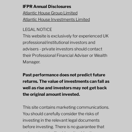
IFPR Annual Disclosures
Atlantic House Group Limited
Atlantic House Investments Limited
LEGAL NOTICE
This website is exclusively for experienced UK
professional/institutional investors and
advisers - private investors should contact
their Professional Financial Adviser or Wealth
Manager.
Past performance does not predict future
returns. The value of investments can fall as
well as rise and investors may not get back
the original amount invested.
This site contains marketing communications.
You should carefully consider the risks of
investing in the relevant legal documents
before investing. There is no guarantee that