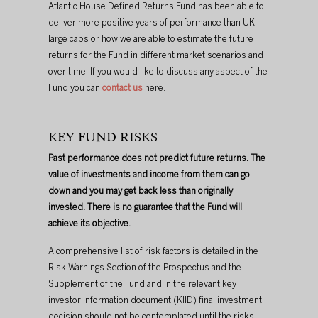
Atlantic House Defined Returns Fund has been able to 
deliver more positive years of performance than UK 
large caps or how we are able to estimate the future 
returns for the Fund in different market scenarios and 
over time. If you would like to discuss any aspect of the 
Fund you can 
contact us
 here.
KEY FUND RISKS
Past performance does not predict future returns. The 
value of investments and income from them can go 
down and you may get back less than originally 
invested. There is no guarantee that the Fund will 
achieve its objective.
A comprehensive list of risk factors is detailed in the 
Risk Warnings Section of the Prospectus and the 
Supplement of the Fund and in the relevant key 
investor information document (KIID) final investment 
decision should not be contemplated until the risks 