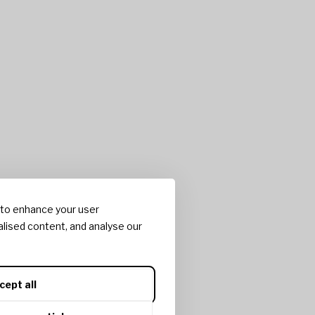
 to enhance your user
lised content, and analyse our
cept all