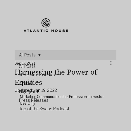
All Posts
Sep 17, 2021
All Posts
Harnessing the Power of
Webinars & Videos
Equities
Articles
Updated:
Jan 19, 2022
Highlights
Marketing Communication for Professional Investor 
Press Releases
Use Only
Top of the Swaps Podcast