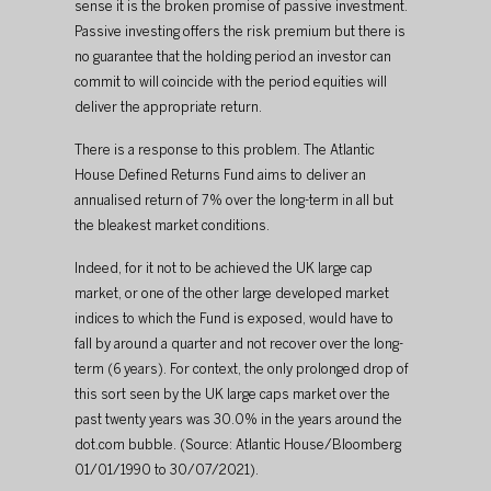
sense it is the broken promise of passive investment. 
Passive investing offers the risk premium but there is 
no guarantee that the holding period an investor can 
commit to will coincide with the period equities will 
deliver the appropriate return.
There is a response to this problem. The Atlantic 
House Defined Returns Fund aims to deliver an 
annualised return of 7% over the long-term in all but 
the bleakest market conditions.
Indeed, for it not to be achieved the UK large cap 
market, or one of the other large developed market 
indices to which the Fund is exposed, would have to 
fall by around a quarter and not recover over the long-
term (6 years). For context, the only prolonged drop of 
this sort seen by the UK large caps market over the 
past twenty years was 30.0% in the years around the 
dot.com bubble. (Source: Atlantic House/Bloomberg 
01/01/1990 to 30/07/2021).