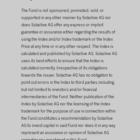
The Fund is not sponsored, promoted, sold, or 
supported in any other manner by Solactive AG nor 
does Solactive AG offer any express or implicit 
guarantee or assurance either regarding the results of 
using the Index and/or Index trademark or the Index 
Price at any time or in any other respect. The Index is 
calculated and published by Solactive AG. Solactive AG 
uses its best efforts to ensure that the Index is 
calculated correctly. Irrespective of its obligations 
towards the issuer, Solactive AG has no obligation to 
point out errors in the Index to third parties including 
but not limited to investors and/or financial 
intermediaries of the Fund. Neither publication of the 
Index by Solactive AG nor the licensing of the Index 
trademark for the purpose of use in connection within 
the Fund constitutes a recommendation by Solactive 
AG to invest capital in said Fund nor does it in any way 
represent an assurance or opinion of Solactive AG 