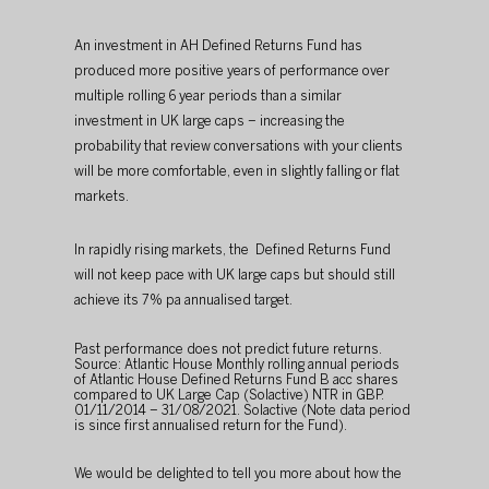
An investment in AH Defined Returns Fund has 
produced more positive years of performance over 
multiple rolling 6 year periods than a similar 
investment in UK large caps – increasing the 
probability that review conversations with your clients 
will be more comfortable, even in slightly falling or flat 
markets.
In rapidly rising markets, the  Defined Returns Fund 
will not keep pace with UK large caps but should still 
achieve its 7% pa annualised target.
Past performance does not predict future returns. 
Source: Atlantic House Monthly rolling annual periods 
of Atlantic House Defined Returns Fund B acc shares 
compared to UK Large Cap (Solactive) NTR in GBP. 
01/11/2014 – 31/08/2021. Solactive (Note data period 
is since first annualised return for the Fund).
We would be delighted to tell you more about how the 