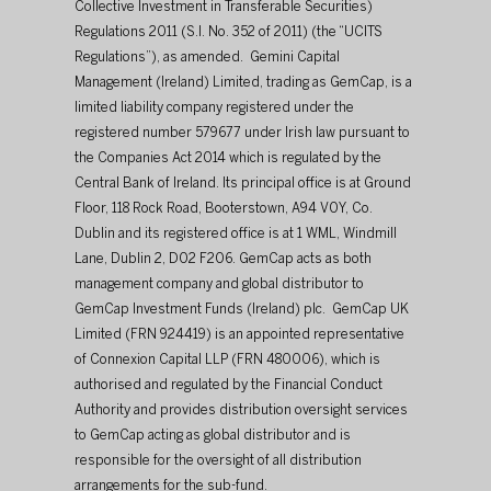
Collective Investment in Transferable Securities) 
Regulations 2011 (S.I. No. 352 of 2011) (the “UCITS 
Regulations”), as amended.  Gemini Capital 
Management (Ireland) Limited, trading as GemCap, is a 
limited liability company registered under the 
registered number 579677 under Irish law pursuant to 
the Companies Act 2014 which is regulated by the 
Central Bank of Ireland. Its principal office is at Ground 
Floor, 118 Rock Road, Booterstown, A94 V0Y, Co. 
Dublin and its registered office is at 1 WML, Windmill 
Lane, Dublin 2, D02 F206. GemCap acts as both 
management company and global distributor to 
GemCap Investment Funds (Ireland) plc.  GemCap UK 
Limited (FRN 924419) is an appointed representative 
of Connexion Capital LLP (FRN 480006), which is 
authorised and regulated by the Financial Conduct 
Authority and provides distribution oversight services 
to GemCap acting as global distributor and is 
responsible for the oversight of all distribution 
arrangements for the sub-fund.