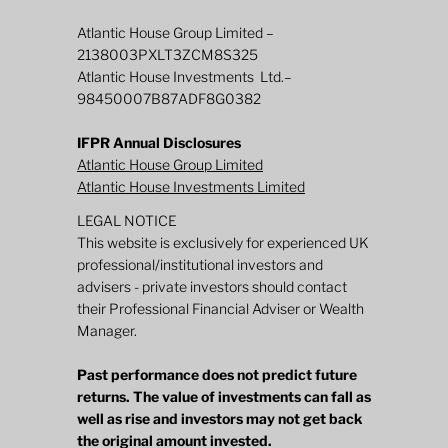
Atlantic House Group Limited –
2138003PXLT3ZCM8S325
Atlantic House Investments Ltd.–
98450007B87ADF8G0382
IFPR Annual Disclosures
Atlantic House Group Limited
Atlantic House Investments Limited
LEGAL NOTICE
This website is exclusively for experienced UK
professional/institutional investors and
advisers - private investors should contact
their Professional Financial Adviser or Wealth
Manager.
Past performance does not predict future
returns. The value of investments can fall as
well as rise and investors may not get back
the original amount invested.