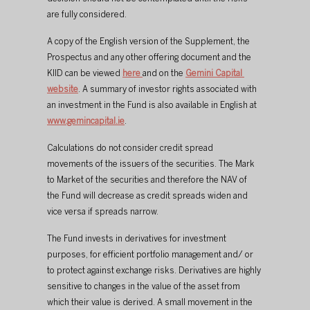
are fully considered.
A copy of the English version of the Supplement, the 
Prospectus and any other offering document and the 
KIID can be viewed 
here
and on the 
Gemini Capital 
website
. A summary of investor rights associated with 
an investment in the Fund is also available in English at 
www.gemincapital.ie
.
Calculations do not consider credit spread 
movements of the issuers of the securities. The Mark 
to Market of the securities and therefore the NAV of 
the Fund will decrease as credit spreads widen and 
vice versa if spreads narrow.
The Fund invests in derivatives for investment 
purposes, for efficient portfolio management and/ or 
to protect against exchange risks. Derivatives are highly 
sensitive to changes in the value of the asset from 
which their value is derived. A small movement in the 