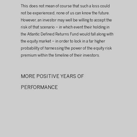
This does not mean of course that such a loss could 
not be experienced, none of us can know the future. 
However, an investor may well be willing to accept the 
risk of that scenario – in which event their holding in 
the Atlantic Defined Returns Fund would fall along with 
the equity market – in order to lock in a far higher 
probability of harnessing the power of the equity risk 
premium within the timeline of their investors.
MORE POSITIVE YEARS OF 
PERFORMANCE