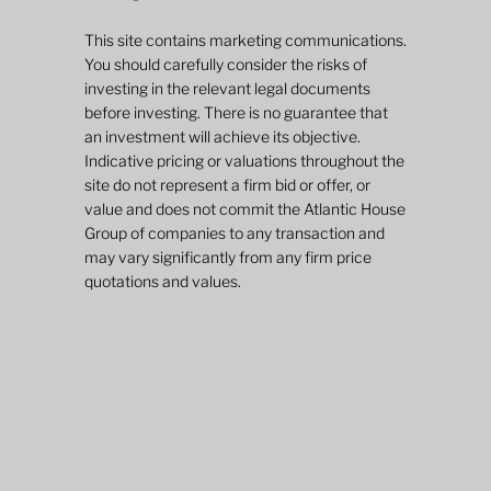
This site contains marketing communications.
You should carefully consider the risks of
investing in the relevant legal documents
before investing. There is no guarantee that
an investment will achieve its objective.
Indicative pricing or valuations throughout the
site do not represent a firm bid or offer, or
value and does not commit the Atlantic House
Group of companies to any transaction and
may vary significantly from any firm price
quotations and values.