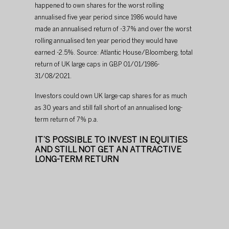
happened to own shares for the worst rolling 
annualised five year period since 1986 would have 
made an annualised return of -3.7% and over the worst 
rolling annualised ten year period they would have 
earned -2.5%. Source: Atlantic House/Bloomberg, total 
return of UK large caps in GBP 01/01/1986-
31/08/2021.
Investors could own UK large-cap shares for as much 
as 30 years and still fall short of an annualised long-
term return of 7% p.a.​
​IT’S POSSIBLE TO INVEST IN EQUITIES 
AND STILL NOT GET AN ATTRACTIVE 
LONG-TERM RETURN