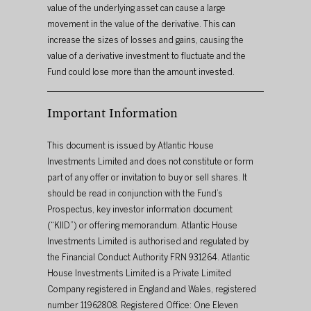
value of the underlying asset can cause a large 
movement in the value of the derivative. This can 
increase the sizes of losses and gains, causing the 
value of a derivative investment to fluctuate and the 
Fund could lose more than the amount invested.
Important Information
This document is issued by Atlantic House 
Investments Limited and does not constitute or form 
part of any offer or invitation to buy or sell shares. It 
should be read in conjunction with the Fund’s 
Prospectus, key investor information document 
(“KIID”) or offering memorandum. Atlantic House 
Investments Limited is authorised and regulated by 
the Financial Conduct Authority FRN 931264. Atlantic 
House Investments Limited is a Private Limited 
Company registered in England and Wales, registered 
number 11962808. Registered Office: One Eleven 