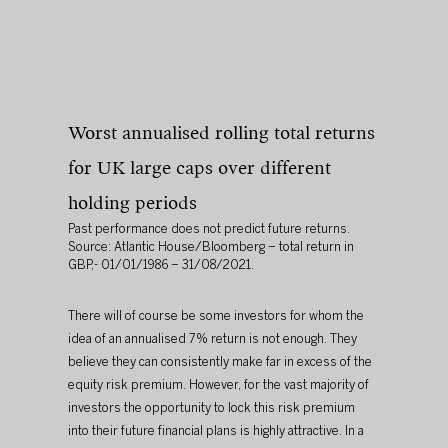
Worst annualised rolling total returns 
for UK large caps over different 
holding periods 
Past performance does not predict future returns. 
Source: Atlantic House/Bloomberg – total return in 
GBP,- 01/01/1986 – 31/08/2021.
There will of course be some investors for whom the 
idea of an annualised 7% return is not enough. They 
believe they can consistently make far in excess of the 
equity risk premium. However, for the vast majority of 
investors the opportunity to lock this risk premium 
into their future financial plans is highly attractive. In a 