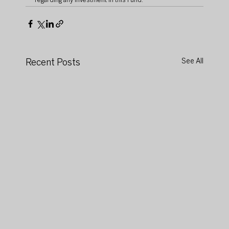
regarding any investment in this Fund.
Recent Posts
See All