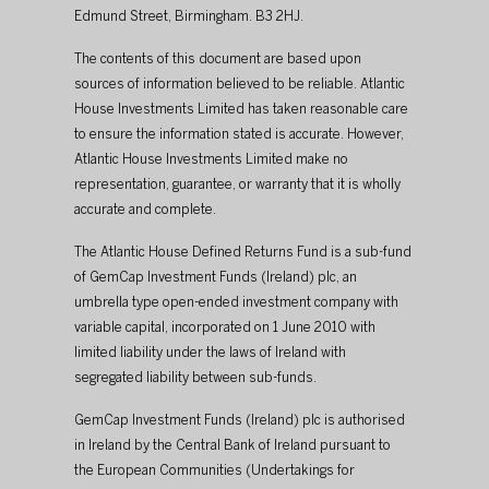
Edmund Street, Birmingham. B3 2HJ.
The contents of this document are based upon 
sources of information believed to be reliable. Atlantic 
House Investments Limited has taken reasonable care 
to ensure the information stated is accurate. However, 
Atlantic House Investments Limited make no 
representation, guarantee, or warranty that it is wholly 
accurate and complete. 
The Atlantic House Defined Returns Fund is a sub-fund 
of GemCap Investment Funds (Ireland) plc, an 
umbrella type open-ended investment company with 
variable capital, incorporated on 1 June 2010 with 
limited liability under the laws of Ireland with 
segregated liability between sub-funds. 
GemCap Investment Funds (Ireland) plc is authorised 
in Ireland by the Central Bank of Ireland pursuant to 
the European Communities (Undertakings for 