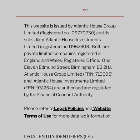
This website is issued by Atlantic House Group
Limited (Registered no: 09770730) and its
subsidiary, Atlantic House Investments
Limited (registered no:11962808. Both are
private limited companies registered in
England and Wales. Registered Office: One
Eleven Edmund Street, Birmingham B3 2HJ.
Atlantic House Group Limited (FRN: 719605)
and Atlantic House Investments Limited
2026 Mid-Year Fund Review: Global
(FRN: 931264) are authorised and regulated
Defined Returns
by the Financial Conduct Authority.
Please refer to
Legal/Policies
and
Website
Terms of Use
for more detailed information.
LEGAL ENTITY IDENTIFIERS (LEI):