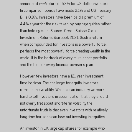
annualised 
real
 return of 5.3% for US dollar investors. 
In comparison bonds have made 2.1% and US Treasury 
Bills 0.8%. ​​Investors have been paid a premium of 
4.4% a year for the risk taken by buying equities rather 
than holding cash. Source: Credit Suisse Global 
Investment Returns Yearbook 2021. ​Such a return 
when compounded for investors is a powerful force, 
perhaps the most powerful force creating wealth in the 
world. It is the bedrock of every multi-asset portfolio 
and the fuel for every financial adviser’s plan.​
​However, few investors have a 121-year investment 
time horizon. The challenge for equity investors 
remains the volatility. Whilst as an industry we work 
hard to tell investors in accumulation that they should 
not overly fret about short-term volatility the 
unfortunate truth is that even investors with relatively 
long time horizons can lose out investing in equities.​
​An investor in UK large cap shares for example who 