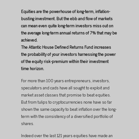
Equities are the powerhouse of long-term, inflation-
busting investment. But the ebb and flow of markets 
can mean even quite long-term investors miss out on 
the average long-term annual returns of 7% that may be 
achieved. 
The Atlantic House Defined Returns Fund increases 
the probability of your investors harnessing the power 
of the equity risk-premium within their investment 
time horizon.
For more than 100 years entrepreneurs, investors, 
speculators and cads have all sought to exploit and 
market asset classes that promise to beat equities. 
But from tulips to cryptocurrencies none have so far 
shown the same capacity to beat inflation over the long-
term with the consistency of a diversified portfolio of 
shares.​
​Indeed over the last 121 years equities have made an 