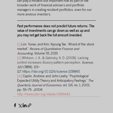
can play a modest but important role as part of the 
broader work of financial advisers and portfolio 
managers in creating resilient portfolios, even for our 
more anxious investors.
Past performance does not predict future returns. The 
value of investments can go down as well as up and 
you may not get back the full amount invested.
[i]
 Lim, Yuree, and Kim, Kyoung Tae. “Afraid of the stock 
market”. 
Review of Quantitative Finance and 
Accounting
, Volume 55, 2019.
[ii]
Whitson, J. A., & Galinsky, A. D. (2008). Lacking 
control increases illusory pattern perception. 
Science, 
322 
(5898), 115–
117.
https://doi.org/10.1126/science.1159845
.
[iii]
 Caplin, Andrew, and John Leahy. “Psychological 
Expected Utility Theory and Anticipatory Feelings.” 
The 
Quarterly Journal of Economics
, vol. 116, no. 1, 2001, 
pp. 55–79. 
JSTOR
, 
http://www.jstor.org/stable/2696443
.