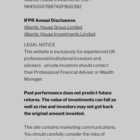
98450007B87ADF8G0382
IFPR Annual Disclosures
Atlantic House Group Limited
Atlantic House Investments Limited
LEGAL NOTICE
This website is exclusively for experienced UK
professional/institutional investors and
advisers - private investors should contact
their Professional Financial Adviser or Wealth
Manager.
Past performance does not predict future
returns. The value of investments can fall as
well as rise and investors may not get back
the original amount invested.
This site contains marketing communications.
You should carefully consider the risks of