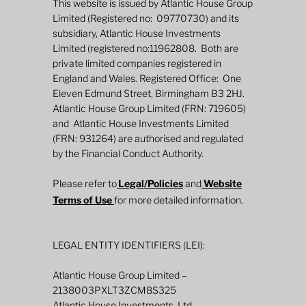
This website is issued by Atlantic House Group
Limited (Registered no: 09770730) and its
subsidiary, Atlantic House Investments
Limited (registered no:11962808. Both are
private limited companies registered in
England and Wales. Registered Office: One
Eleven Edmund Street, Birmingham B3 2HJ.
Atlantic House Group Limited (FRN: 719605)
and Atlantic House Investments Limited
2026 Mid-Year Fund Review: Global
(FRN: 931264) are authorised and regulated
Defined Returns
by the Financial Conduct Authority.
Please refer to
Legal/Policies
and
Website
Terms of Use
for more detailed information.
LEGAL ENTITY IDENTIFIERS (LEI):
Atlantic House Group Limited –
2138003PXLT3ZCM8S325
Atlantic House Investments Ltd.–