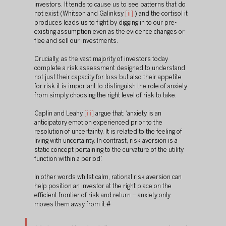
investors. It tends to cause us to see patterns that do 
not exist (Whitson and Galinksy 
[ii]
 ) and the cortisol it 
produces leads us to fight by digging in to our pre-
existing assumption even as the evidence changes or 
flee and sell our investments.
Crucially, as the vast majority of investors today 
complete a risk assessment designed to understand 
not just their capacity for loss but also their appetite 
for risk it is important to distinguish the role of anxiety 
from simply choosing the right level of risk to take.
Caplin and Leahy 
[iii]
 argue that; ‘anxiety is an 
anticipatory emotion experienced prior to the 
resolution of uncertainty. It is related to the feeling of 
living with uncertainty. In contrast, risk aversion is a 
static concept pertaining to the curvature of the utility 
function within a period.’ 
In other words whilst calm, rational risk aversion can 
help position an investor at the right place on the 
efficient frontier of risk and return – anxiety only 
moves them away from it.#