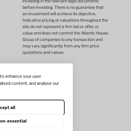
investing in the relevant legal documents
before investing. There is no guarantee that
an investment will achieve its objective.
Indicative pricing or valuations throughout the
site do not represent a firm bid or offer, or
value and does not commit the Atlantic House
Group of companies to any transaction and
may vary significantly from any firm price
quotations and values.
 to enhance your user
lised content, and analyse our
cept all
non-essential