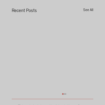
Recent Posts
See All