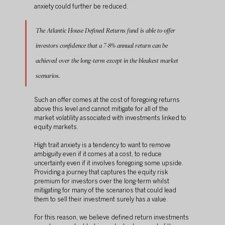
anxiety could further be reduced.
The Atlantic House Defined Returns fund is able to offer 
investors confidence that a 7-8% annual return can be 
achieved over the long-term except in the bleakest market 
scenarios. 
Such an offer comes at the cost of foregoing returns 
above this level and cannot mitigate for all of the 
market volatility associated with investments linked to 
equity markets.
High trait anxiety is a tendency to want to remove 
ambiguity even if it comes at a cost, to reduce 
uncertainty even if it involves foregoing some upside. 
Providing a journey that captures the equity risk 
premium for investors over the long-term whilst 
mitigating for many of the scenarios that could lead 
them to sell their investment surely has a value.
For this reason, we believe defined return investments 