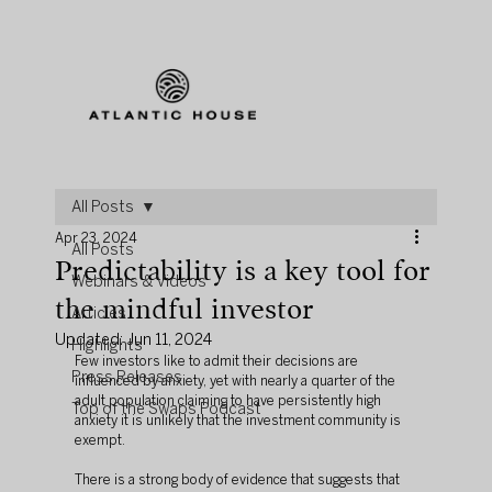
All Posts
Apr 23, 2024
All Posts
Predictability is a key tool for
Webinars & Videos
the mindful investor
Articles
Updated:
Jun 11, 2024
Highlights
Few investors like to admit their decisions are 
Press Releases
influenced by anxiety, yet with nearly a quarter of the 
adult population claiming to have persistently high 
Top of the Swaps Podcast
anxiety it is unlikely that the investment community is 
exempt.
There is a strong body of evidence that suggests that 