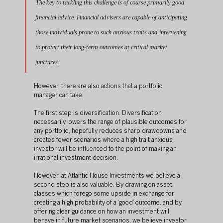
The key to tackling this challenge is of course primarily good 
financial advice. Financial advisers are capable of anticipating 
those individuals prone to such anxious traits and intervening 
to protect their long-term outcomes at critical market 
junctures.
However, there are also actions that a portfolio 
manager can take.
The first step is diversification. Diversification 
necessarily lowers the range of plausible outcomes for 
any portfolio, hopefully reduces sharp drawdowns and 
creates fewer scenarios where a high trait anxious 
investor will be influenced to the point of making an 
irrational investment decision.
However, at Atlantic House Investments we believe a 
second step is also valuable. By drawing on asset 
classes which forego some upside in exchange for 
creating a high probability of a ‘good’ outcome, and by 
offering clear guidance on how an investment will 
behave in future market scenarios, we believe investor 