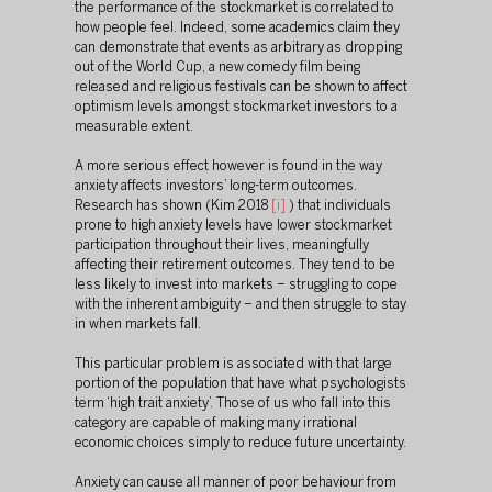
the performance of the stockmarket is correlated to 
how people feel. Indeed, some academics claim they 
can demonstrate that events as arbitrary as dropping 
out of the World Cup, a new comedy film being 
released and religious festivals can be shown to affect 
optimism levels amongst stockmarket investors to a 
measurable extent.
A more serious effect however is found in the way 
anxiety affects investors’ long-term outcomes. 
Research has shown (Kim 2018 
[i]
 ) that individuals 
prone to high anxiety levels have lower stockmarket 
participation throughout their lives, meaningfully 
affecting their retirement outcomes. They tend to be 
less likely to invest into markets – struggling to cope 
with the inherent ambiguity – and then struggle to stay 
in when markets fall.
This particular problem is associated with that large 
portion of the population that have what psychologists 
term ‘high trait anxiety’. Those of us who fall into this 
category are capable of making many irrational 
economic choices simply to reduce future uncertainty.
Anxiety can cause all manner of poor behaviour from 